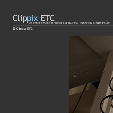
Clippix ETC