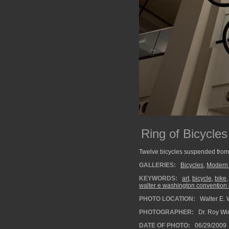
Ring of Bicycles
Twelve bicycles suspended from t
GALLERIES:
Bicycles
,
Modern 
KEYWORDS:
art
,
bicycle
,
bike
walter e washington convention 
PHOTO LOCATION:
Walter E. 
PHOTOGRAPHER:
Dr. Roy Wi
DATE OF PHOTO:
06/29/2009