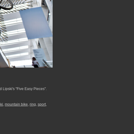
 Lipski's "Five Easy Pieces".
ski
,
mountain bike
,
ring
,
sport
,