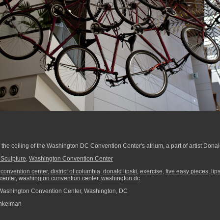
he ceiling of the Washington DC Convention Center's atrium, a part of artist Donald
Sculpture
,
Washington Convention Center
,
convention center
,
district of columbia
,
donald lipski
,
exercise
,
five easy pieces
,
lip
center
,
washington convention center
,
washington dc
Washington Convention Center, Washington, DC
nkelman