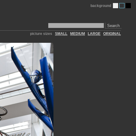
background
Search
picture sizes
SMALL
MEDIUM
LARGE
ORIGINAL