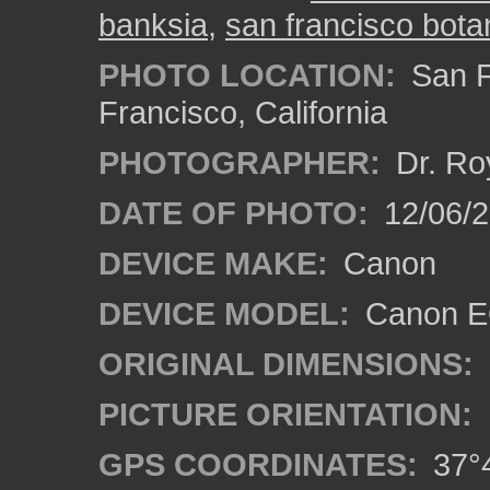
banksia
,
san francisco bota
PHOTO LOCATION:
San F
Francisco, California
PHOTOGRAPHER:
Dr. Ro
DATE OF PHOTO:
12/06/
DEVICE MAKE:
Canon
DEVICE MODEL:
Canon EO
ORIGINAL DIMENSIONS:
PICTURE ORIENTATION:
GPS COORDINATES:
37°4