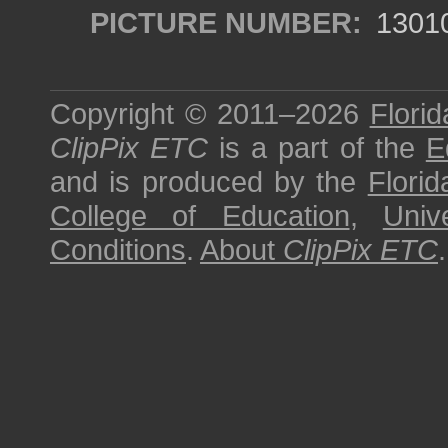
PICTURE NUMBER:
1301
Copyright © 2011–2026
Florid
ClipPix ETC
is a part of the
E
and is produced by the
Florid
College of Education
,
Univ
Conditions
.
About
ClipPix ETC
.