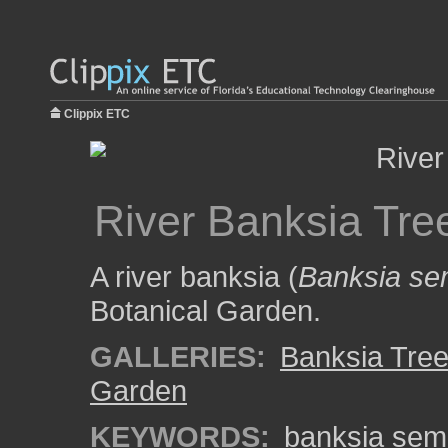
Clippix ETC
River Banksia Tre
A river banksia (
Banksia se
Botanical Garden.
GALLERIES:
Banksia Tre
Garden
KEYWORDS:
banksia sem