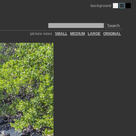
background
Search
picture sizes
SMALL
MEDIUM
LARGE
ORIGINAL