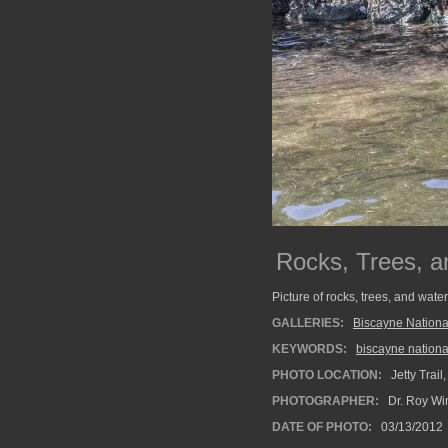
Rocks, Trees, a
Picture of rocks, trees, and wate
GALLERIES:
Biscayne Nationa
KEYWORDS:
biscayne nationa
PHOTO LOCATION:
Jetty Trail
PHOTOGRAPHER:
Dr. Roy Wi
DATE OF PHOTO:
03/13/2012