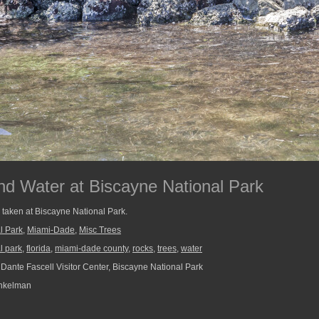
nd Water at Biscayne National Park
r taken at Biscayne National Park.
l Park
,
Miami-Dade
,
Misc Trees
l park
,
florida
,
miami-dade county
,
rocks
,
trees
,
water
, Dante Fascell Visitor Center, Biscayne National Park
nkelman