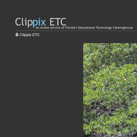
Clippix ETC