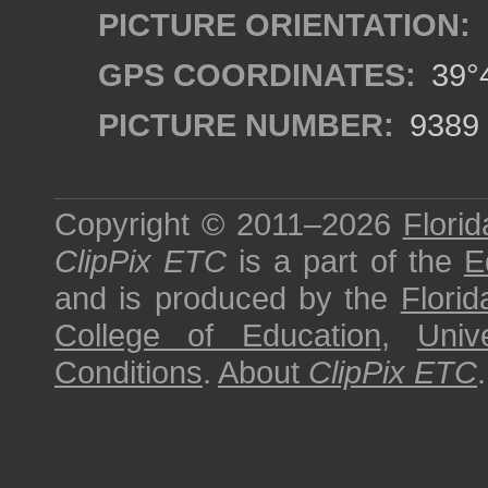
PICTURE ORIENTATION:
GPS COORDINATES:
39°4
PICTURE NUMBER:
9389
Copyright © 2011–2026
Florid
ClipPix ETC
is a part of the
E
and is produced by the
Florid
College of Education
,
Univ
Conditions
.
About
ClipPix ETC
.