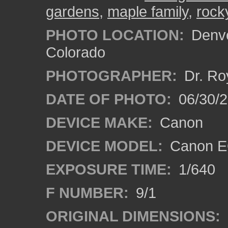
gardens
,
maple family
,
rock
PHOTO LOCATION:
Denve
Colorado
PHOTOGRAPHER:
Dr. Ro
DATE OF PHOTO:
06/30/
DEVICE MAKE:
Canon
DEVICE MODEL:
Canon EO
EXPOSURE TIME:
1/640
F NUMBER:
9/1
ORIGINAL DIMENSIONS: