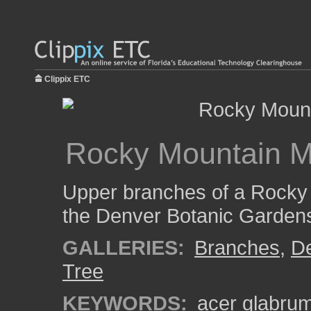
Clippix ETC
Rocky Mountain M
Upper branches of a Rocky
the Denver Botanic Garden
GALLERIES:
Branches
,
De
Tree
KEYWORDS:
acer glabru