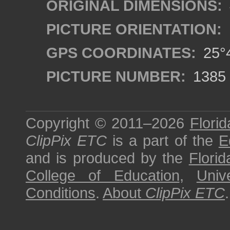
ORIGINAL DIMENSIONS:
PICTURE ORIENTATION:
GPS COORDINATES:
25°4
PICTURE NUMBER:
1385
Copyright © 2011–2026
Florid
ClipPix ETC
is a part of the
E
and is produced by the
Florid
College of Education
,
Univ
Conditions
.
About
ClipPix ETC
.