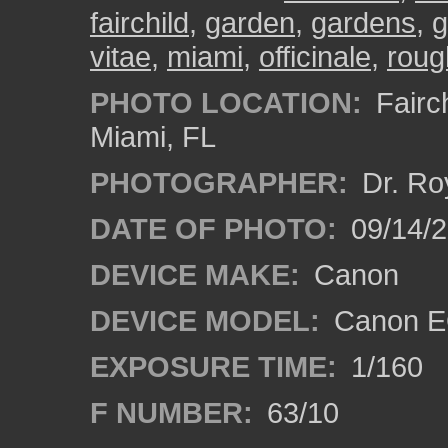
fairchild
,
garden
,
gardens
,
g
vitae
,
miami
,
officinale
,
roug
PHOTO LOCATION:
Fairch
Miami, FL
PHOTOGRAPHER:
Dr. Ro
DATE OF PHOTO:
09/14/
DEVICE MAKE:
Canon
DEVICE MODEL:
Canon EO
EXPOSURE TIME:
1/160
F NUMBER:
63/10