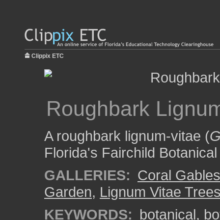
Clippix ETC
Roughbark Lignum
A roughbark lignum-vitae (
G
Florida's Fairchild Botanica
GALLERIES:
Coral Gable
Garden
,
Lignum Vitae Tree
KEYWORDS:
botanical
,
bo