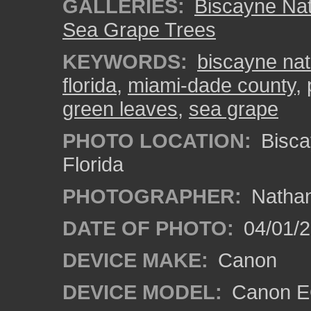
GALLERIES:
Biscayne Nat
Sea Grape Trees
KEYWORDS:
biscayne nat
florida
,
miami-dade county
,
green leaves
,
sea grape
PHOTO LOCATION:
Bisca
Florida
PHOTOGRAPHER:
Nathan
DATE OF PHOTO:
04/01/
DEVICE MAKE:
Canon
DEVICE MODEL:
Canon EO