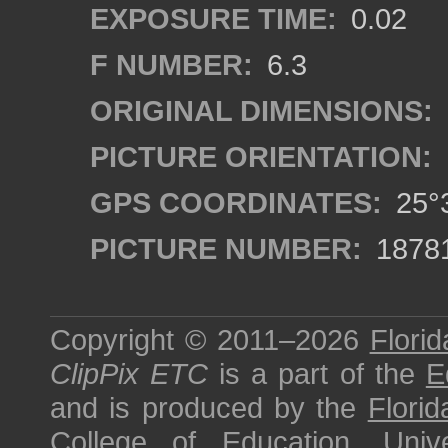
EXPOSURE TIME:
0.02
F NUMBER:
6.3
ORIGINAL DIMENSIONS:
PICTURE ORIENTATION:
GPS COORDINATES:
25°3
PICTURE NUMBER:
1878
Copyright © 2011–2026
Florid
ClipPix ETC
is a part of the
E
and is produced by the
Florid
College of Education
,
Univ