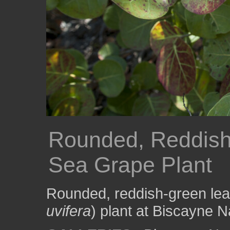
Rounded, Reddish
Sea Grape Plant
Rounded, reddish-green lea
uvifera
) plant at Biscayne N