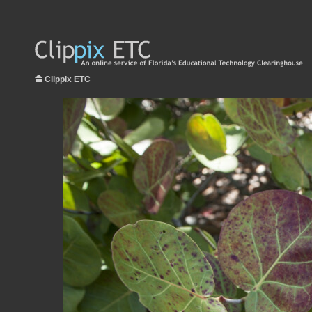
Clippix ETC