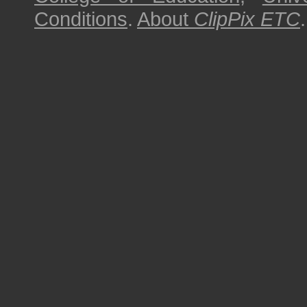
Conditions
.
About
ClipPix ETC
.