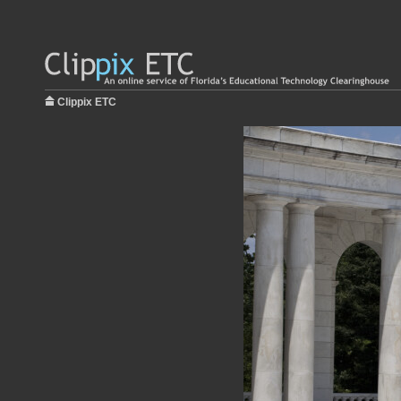
Clippix ETC