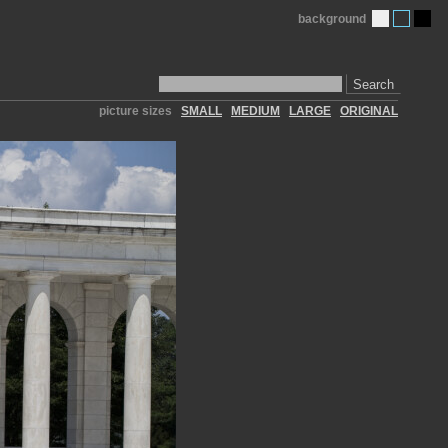
background
Search
picture sizes
SMALL
MEDIUM
LARGE
ORIGINAL