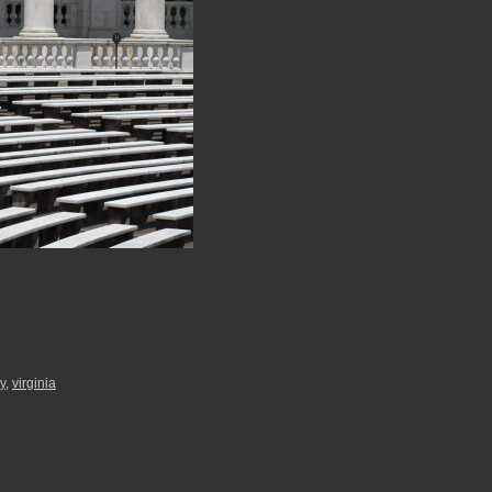
ry
,
virginia