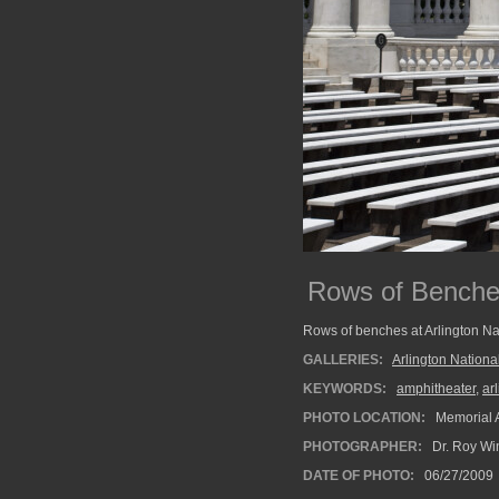
Rows of Bench
Rows of benches at Arlington Na
GALLERIES:
Arlington Nation
KEYWORDS:
amphitheater
,
ar
PHOTO LOCATION:
Memorial A
PHOTOGRAPHER:
Dr. Roy Wi
DATE OF PHOTO:
06/27/2009