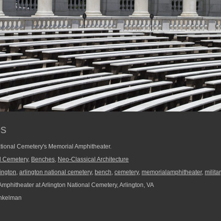
es
tional Cemetery's Memorial Amphitheater.
al Cemetery
,
Benches
,
Neo-Classical Architecture
lington
,
arlington national cemetery
,
bench
,
cemetery
,
memorialamphitheater
,
milita
mphitheater at Arlington National Cemetery, Arlington, VA
nkelman