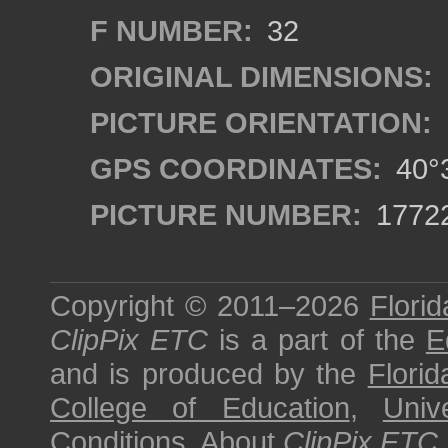
F NUMBER:
32
ORIGINAL DIMENSIONS:
PICTURE ORIENTATION:
GPS COORDINATES:
40°3
PICTURE NUMBER:
1772
Copyright © 2011–2026
Florid
ClipPix ETC
is a part of the
E
and is produced by the
Florid
College of Education
,
Univ
Conditions
.
About
ClipPix ETC
.