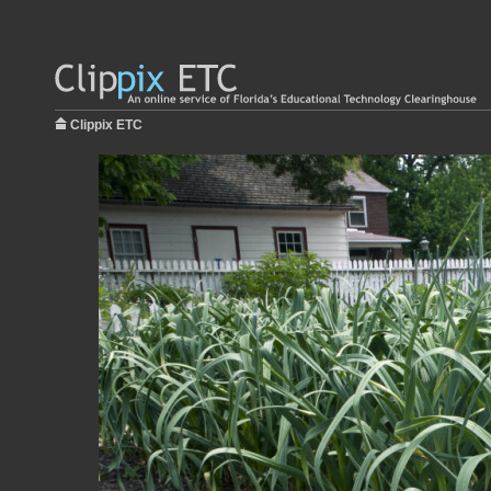
Clippix ETC