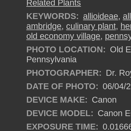
Related Plants
KEYWORDS:
allioideae
,
al
ambridge
,
culinary plant
,
he
old economy village
,
pennsy
PHOTO LOCATION:
Old E
Pennsylvania
PHOTOGRAPHER:
Dr. Ro
DATE OF PHOTO:
06/04/2
DEVICE MAKE:
Canon
DEVICE MODEL:
Canon EO
EXPOSURE TIME:
0.0166