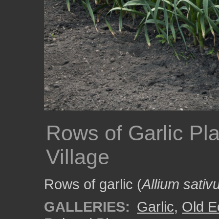
Rows of Garlic Pl
Village
Rows of garlic (
Allium sati
GALLERIES:
Garlic
,
Old E