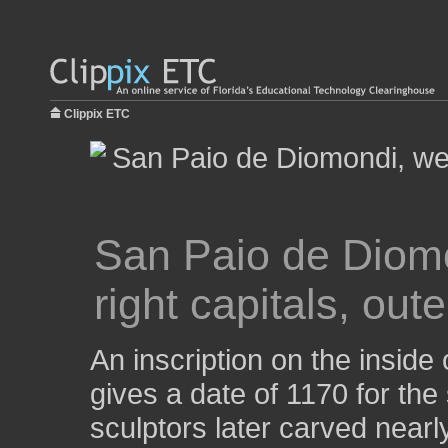
Clippix ETC
San Paio de Diomon
right capitals, out
An inscription on the inside
gives a date of 1170 for the 
sculptors later carved nearly