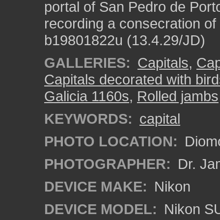
portal of San Pedro de Port
recording a consecration of
b19801822u (13.4.29/JD)
GALLERIES:
Capitals
,
Cap
Capitals decorated with bir
Galicia 1160s
,
Rolled jambs
KEYWORDS:
capital
PHOTO LOCATION:
Diomo
PHOTOGRAPHER:
Dr. Ja
DEVICE MAKE:
Nikon
DEVICE MODEL:
Nikon S