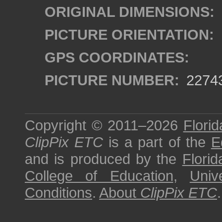
ORIGINAL DIMENSIONS:
PICTURE ORIENTATION:
GPS COORDINATES:
PICTURE NUMBER:
2274
Copyright © 2011–2026
Florid
ClipPix ETC
is a part of the
E
and is produced by the
Florid
College of Education
,
Univ
Conditions
.
About
ClipPix ETC
.