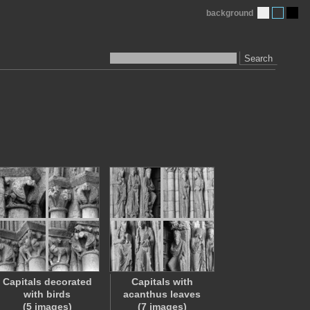
background
Search
Capitals decorated
Capitals with
with birds
acanthus leaves
(5 images)
(7 images)