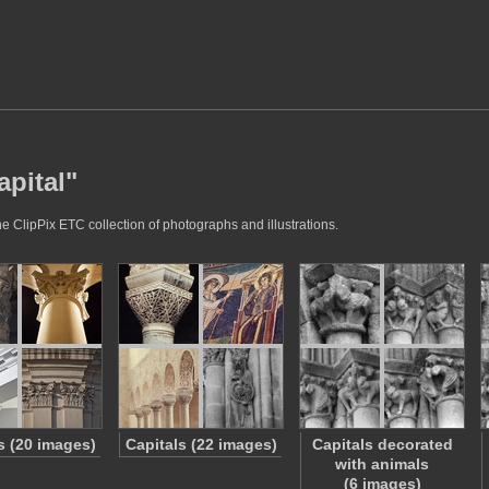
apital"
he ClipPix ETC collection of photographs and illustrations.
s (20 images)
Capitals (22 images)
Capitals decorated
with animals
(6 images)