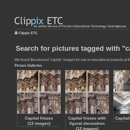
Clippix ETC
Search for pictures tagged with "c
We found $localcount "capital" images for use in educational projects at t
Picture Galleries
Capital friezes
Capital friezes with
Capital
(12 images)
figural decoration
(12 images)