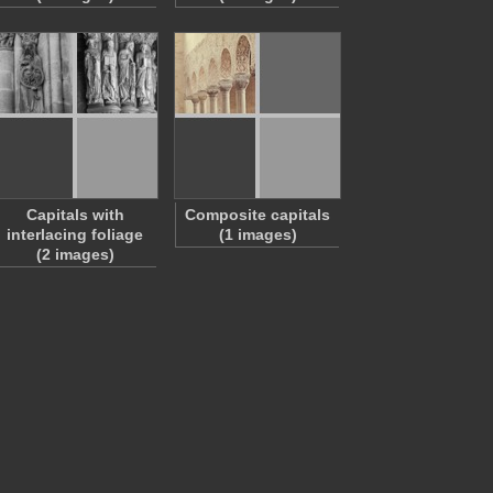
Capitals with
Composite capitals
interlacing foliage
(1 images)
(2 images)