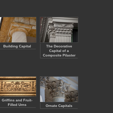
Building Capital
The Decorative
Capital of a
Composite Pilaster
Griffins and Fruit-
Filled Urns
Ornate Capitals