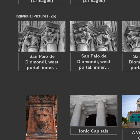
(1 images)
(2 images)
Individual Pictures (26)
San Paio de
San Paio de
San
Diomondi, west
Diomondi, west
Diom
portal, inner…
portal, inner…
port
Ionic Capitals
A V