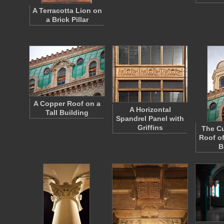
A Terracotta Lion on
a Brick Pillar
A Copper Roof on a
A Horizontal
Tall Building
Spandrel Panel with
Griffins
The Cu
Roof of
B