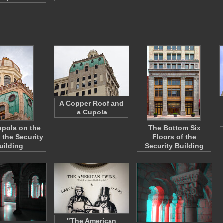
A Copper Roof and
a Cupola
pola on the
The Bottom Six
 the Security
Floors of the
uilding
Security Building
"The American