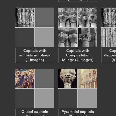
Capitals with
Capitals with
Cap
animals in foliage
Compostelan
decora
(1 images)
foliage (4 images)
(8
Gilded capitals
Pyramidal capitals