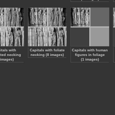
itals with
Capitals with foliate
Capitals with human
ted necking
necking (8 images)
figures in foliage
 images)
(1 images)