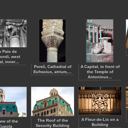
 Paio de
ondi, west
al, inner…
Poreč, Cathedral of
A Capital, in front of
Eufrasius, atrium,…
the Temple of
Antoninus…
A Fleur-de-Lis on a
The Roof of the
iew of the
Building
Security Building
Cupola