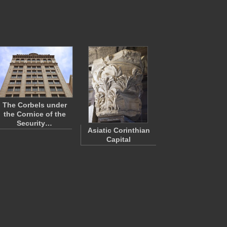
The Corbels under
the Cornice of the
Security…
Asiatic Corinthian
Capital