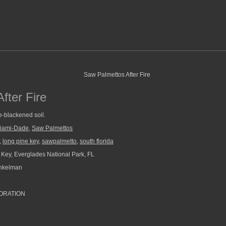
fter Fire
e-blackened soil.
iami-Dade
,
Saw Palmettos
,
long pine key
,
sawpalmetto
,
south florida
Key, Everglades National Park, FL
nkelman
ORATION