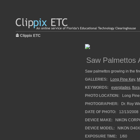
Clippix ETC
Saw Palmettos A
Saw palmettos growing in the fir
GALLERIES:
Long Pine Key
,
M
KEYWORDS:
everglades
,
flora
PHOTO LOCATION:
Long Pine 
PHOTOGRAPHER:
Dr. Roy Wi
DATE OF PHOTO:
12/13/2008
DEVICE MAKE:
NIKON CORP
DEVICE MODEL:
NIKON D40X
EXPOSURE TIME:
1/60