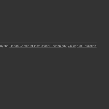
 by the
Florida Center for Instructional Technology
,
College of Education
,