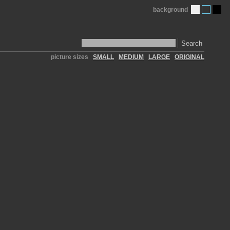
background
Search
picture sizes
SMALL
MEDIUM
LARGE
ORIGINAL