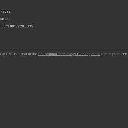
2×2592
scape
.35"N 80°39'28.13"W
pPix ETC
is a part of the
Educational Technology Clearinghouse
and is produced