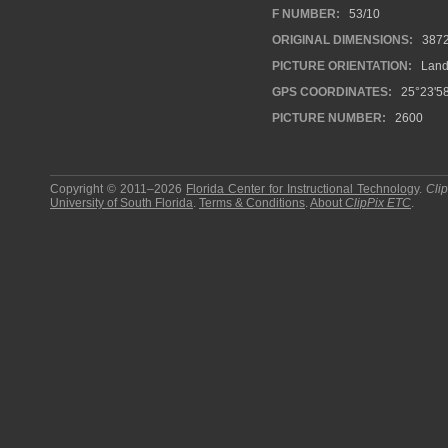
F NUMBER:
53/10
ORIGINAL DIMENSIONS:
387
PICTURE ORIENTATION:
Land
GPS COORDINATES:
25°23'58
PICTURE NUMBER:
2600
Copyright © 2011–2026
Florida Center for Instructional Technology
.
Cli
University of South Florida
.
Terms & Conditions
.
About
ClipPix ETC
.