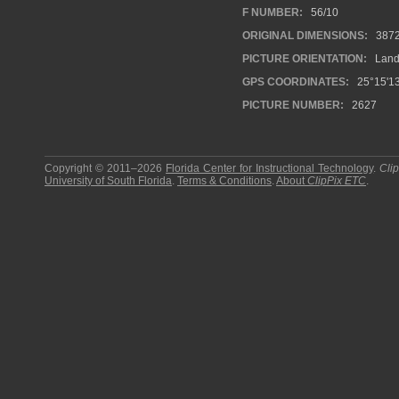
F NUMBER:
56/10
ORIGINAL DIMENSIONS:
387
PICTURE ORIENTATION:
Land
GPS COORDINATES:
25°15'13
PICTURE NUMBER:
2627
Copyright © 2011–2026
Florida Center for Instructional Technology
.
Cli
University of South Florida
.
Terms & Conditions
.
About
ClipPix ETC
.