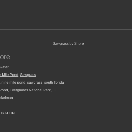
ore
water.
e Mile Pond
,
Sawgrass
,
nine mile pond
,
sawgrass
,
south florida
Pond, Everglades National Park, FL
nkelman
ORATION