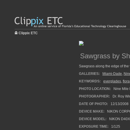
Clippix ETC
Sawgrass by Sh
Sawgrass along the edge of the 
GALLERIES:
Miami-Dade
,
Nin
KEYWORDS:
everglades
,
flora
PHOTO LOCATION:
Nine Mile 
PHOTOGRAPHER:
Dr. Roy Wi
DATE OF PHOTO:
12/13/2008
DEVICE MAKE:
NIKON CORP
DEVICE MODEL:
NIKON D40X
EXPOSURE TIME:
1/125