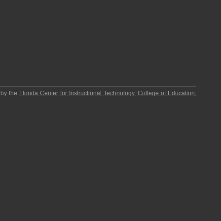
 by the
Florida Center for Instructional Technology
,
College of Education
,