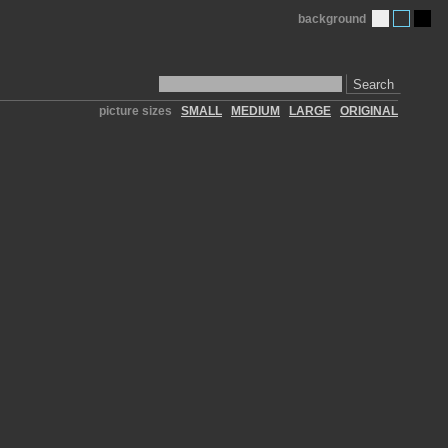
background
Search
picture sizes
SMALL
MEDIUM
LARGE
ORIGINAL