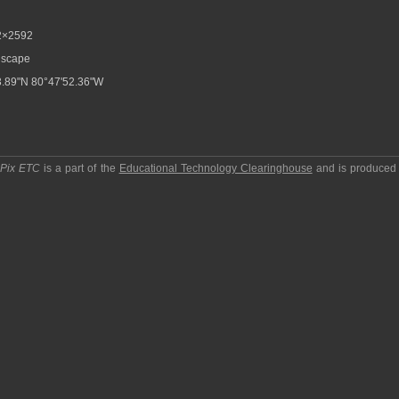
2×2592
scape
.89"N 80°47'52.36"W
pPix ETC
is a part of the
Educational Technology Clearinghouse
and is produced