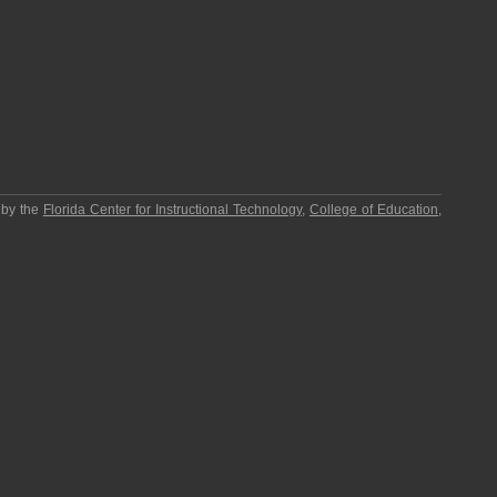
 by the
Florida Center for Instructional Technology
,
College of Education
,