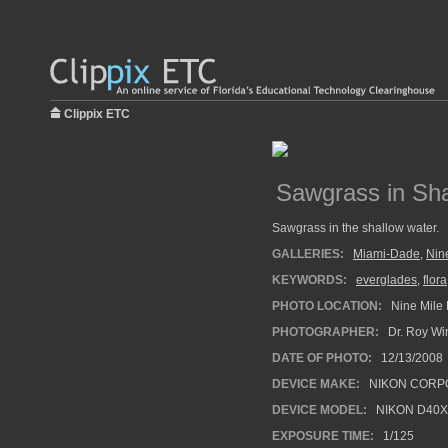
Clippix ETC
Sawgrass in Sh
Sawgrass in the shallow water.
GALLERIES:
Miami-Dade
,
Nin
KEYWORDS:
everglades
,
flora
PHOTO LOCATION:
Nine Mile 
PHOTOGRAPHER:
Dr. Roy Wi
DATE OF PHOTO:
12/13/2008
DEVICE MAKE:
NIKON CORP
DEVICE MODEL:
NIKON D40X
EXPOSURE TIME:
1/125