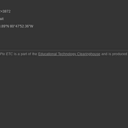
2×3872
ait
.89"N 80°47'52.36"W
pPix ETC
is a part of the
Educational Technology Clearinghouse
and is produced