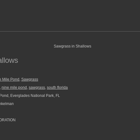
allows
e Mile Pond
,
Sawgrass
,
nine mile pond
,
sawgrass
,
south florida
Pond, Everglades National Park, FL
nkelman
ORATION