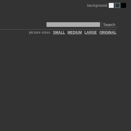
background
Search
picture sizes
SMALL
MEDIUM
LARGE
ORIGINAL