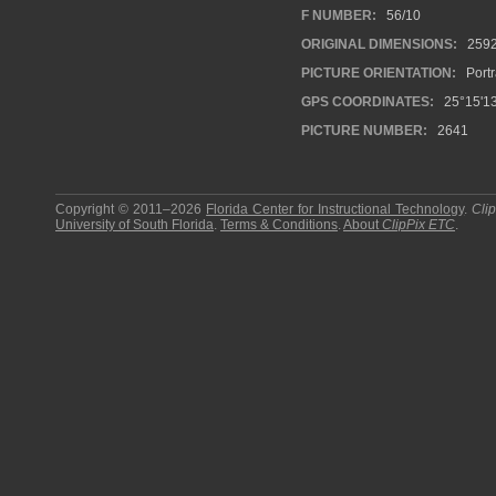
F NUMBER:
56/10
ORIGINAL DIMENSIONS:
259
PICTURE ORIENTATION:
Portr
GPS COORDINATES:
25°15'13
PICTURE NUMBER:
2641
Copyright © 2011–2026
Florida Center for Instructional Technology
.
Cli
University of South Florida
.
Terms & Conditions
.
About
ClipPix ETC
.