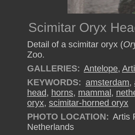
Scimitar Oryx He
Detail of a scimitar oryx (
Or
Zoo.
GALLERIES:
Antelope
,
Art
KEYWORDS:
amsterdam
,
head
,
horns
,
mammal
,
neth
oryx
,
scimitar-horned oryx
PHOTO LOCATION:
Artis
Netherlands