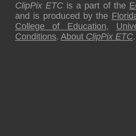
ClipPix ETC
is a part of the
E
and is produced by the
Florid
College of Education
,
Univ
Conditions
.
About
ClipPix ETC
.