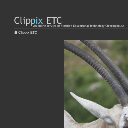
Clippix ETC