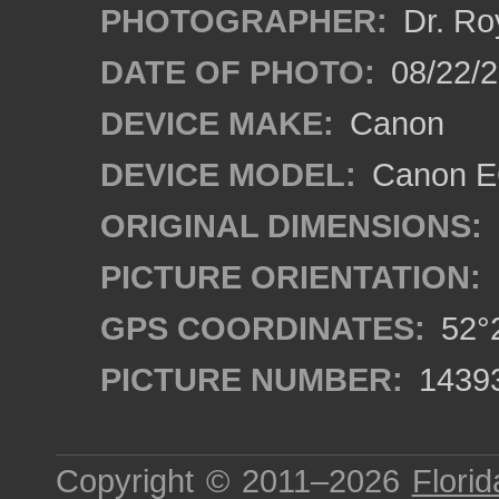
PHOTOGRAPHER:
Dr. Ro
DATE OF PHOTO:
08/22/
DEVICE MAKE:
Canon
DEVICE MODEL:
Canon EO
ORIGINAL DIMENSIONS:
PICTURE ORIENTATION:
GPS COORDINATES:
52°2
PICTURE NUMBER:
1439
Copyright © 2011–2026
Florid