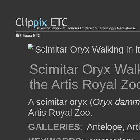
Clippix ETC
Scimitar Oryx Walk
the Artis Royal Zo
A scimitar oryx (
Oryx damm
Artis Royal Zoo.
GALLERIES:
Antelope
,
Art