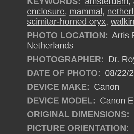
KEYWORDS:
amsterdam
,
enclosure
,
mammal
,
nether
scimitar-horned oryx
,
walki
PHOTO LOCATION:
Artis
Netherlands
PHOTOGRAPHER:
Dr. Ro
DATE OF PHOTO:
08/22/
DEVICE MAKE:
Canon
DEVICE MODEL:
Canon EO
ORIGINAL DIMENSIONS:
PICTURE ORIENTATION: