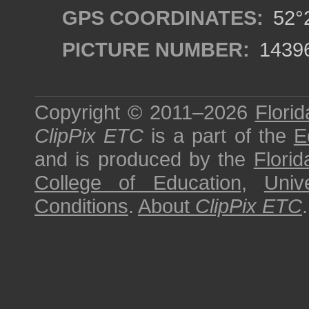
GPS COORDINATES:
52°2
PICTURE NUMBER:
1439
Copyright © 2011–2026
Florid
ClipPix ETC
is a part of the
E
and is produced by the
Florid
College of Education
,
Univ
Conditions
.
About
ClipPix ETC
.