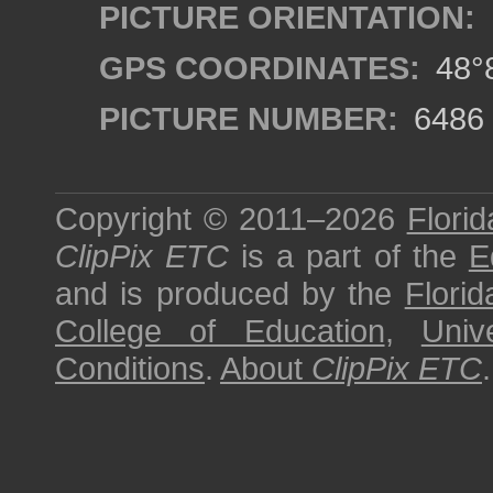
PICTURE ORIENTATION:
GPS COORDINATES:
48°8
PICTURE NUMBER:
6486
Copyright © 2011–2026
Florid
ClipPix ETC
is a part of the
E
and is produced by the
Florid
College of Education
,
Univ
Conditions
.
About
ClipPix ETC
.