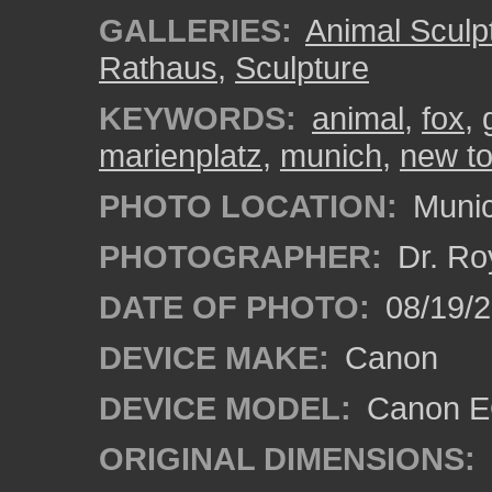
GALLERIES:
Animal Sculp
Rathaus
,
Sculpture
KEYWORDS:
animal
,
fox
,
marienplatz
,
munich
,
new to
PHOTO LOCATION:
Munic
PHOTOGRAPHER:
Dr. Ro
DATE OF PHOTO:
08/19/
DEVICE MAKE:
Canon
DEVICE MODEL:
Canon EO
ORIGINAL DIMENSIONS: