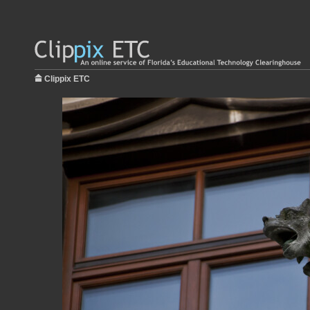
Clippix ETC