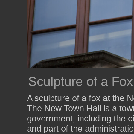
Sculpture of a Fo
A sculpture of a fox at the
The New Town Hall is a town
government, including the ci
and part of the administratio