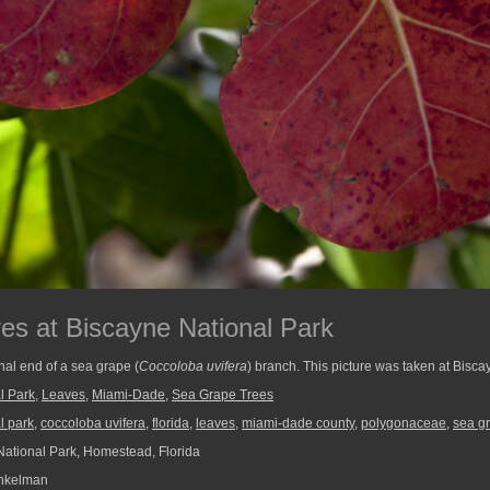
s at Biscayne National Park
nal end of a sea grape (
Coccoloba uvifera
) branch. This picture was taken at Bisca
l Park
,
Leaves
,
Miami-Dade
,
Sea Grape Trees
l park
,
coccoloba uvifera
,
florida
,
leaves
,
miami-dade county
,
polygonaceae
,
sea g
ational Park, Homestead, Florida
nkelman