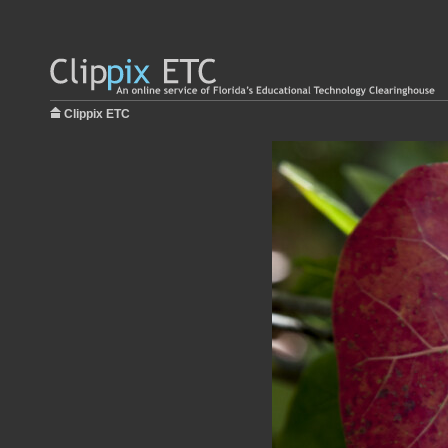
Clippix ETC