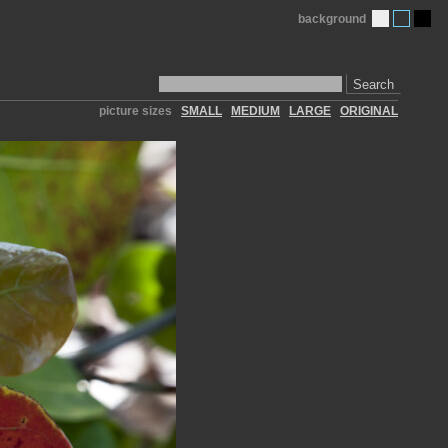
background
Search
picture sizes
SMALL
MEDIUM
LARGE
ORIGINAL