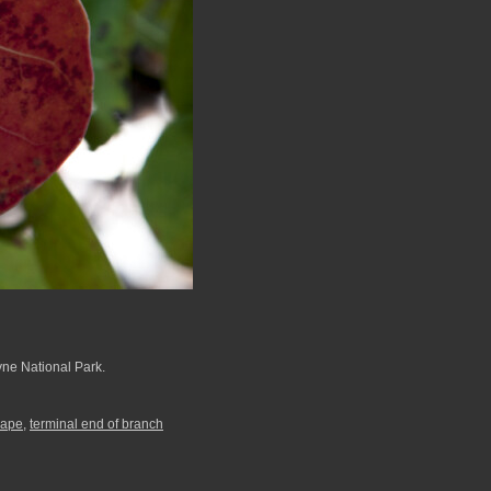
yne National Park.
rape
,
terminal end of branch