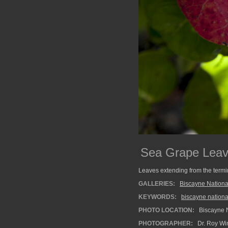
Sea Grape Leave
Leaves extending from the termi
GALLERIES:
Biscayne Nationa
KEYWORDS:
biscayne nationa
PHOTO LOCATION:
Biscayne N
PHOTOGRAPHER:
Dr. Roy Wi