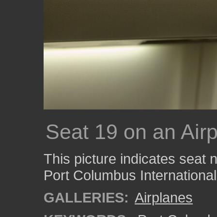
Seat 19 on an Air
This picture indicates seat
Port Columbus International 
GALLERIES:
Airplanes