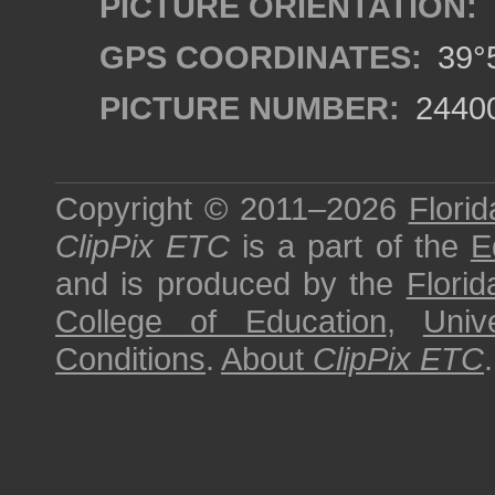
PICTURE ORIENTATION:
GPS COORDINATES:
39°5
PICTURE NUMBER:
2440
Copyright © 2011–2026
Florid
ClipPix ETC
is a part of the
E
and is produced by the
Florid
College of Education
,
Univ
Conditions
.
About
ClipPix ETC
.