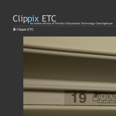
Clippix ETC