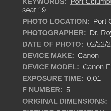
KEYWORDS:
Port Columbu
seat 19
PHOTO LOCATION:
Port C
PHOTOGRAPHER:
Dr. Ro
DATE OF PHOTO:
02/22/2
DEVICE MAKE:
Canon
DEVICE MODEL:
Canon EO
EXPOSURE TIME:
0.01
F NUMBER:
5
ORIGINAL DIMENSIONS: