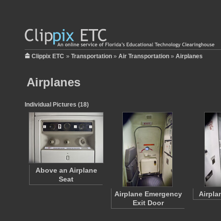
Clippix ETC
»
Transportation
»
Air Transportation
»
Airplanes
Airplanes
Individual Pictures (18)
Above an Airplane
Seat
Airplane Emergency
Airpla
Exit Door