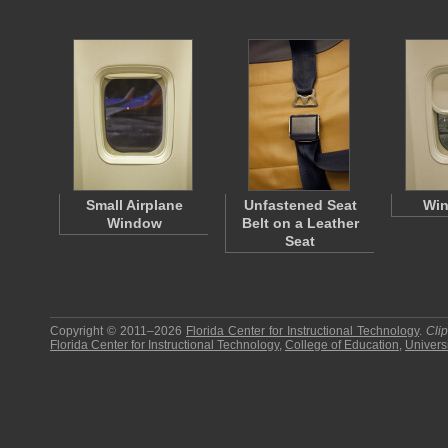
Small Airplane
Unfastened Seat
Win
Window
Belt on a Leather
Seat
Copyright © 2011–2026
Florida Center for Instructional Technology
.
Cli
Florida Center for Instructional Technology
,
College of Education
,
Universi