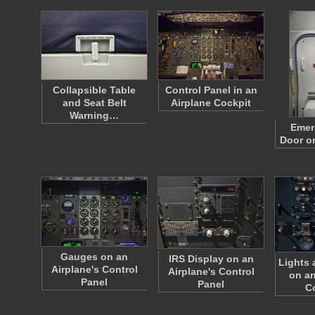
Collapsible Table
Control Panel in an
and Seat Belt
Airplane Cockpit
Warning…
Emer
Door o
Gauges on an
IRS Display on an
Lights 
Airplane's Control
Airplane's Control
on an
Panel
Panel
C