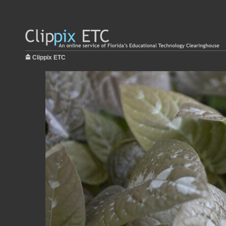
Clippix ETC