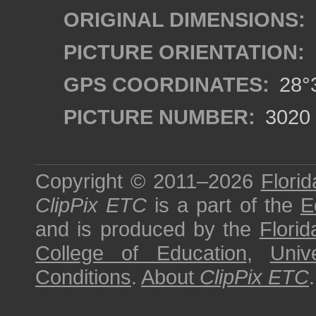
ORIGINAL DIMENSIONS:
PICTURE ORIENTATION:
GPS COORDINATES:
28°3
PICTURE NUMBER:
3020
Copyright © 2011–2026
Florid
ClipPix ETC
is a part of the
E
and is produced by the
Florid
College of Education
,
Univ
Conditions
.
About
ClipPix ETC
.