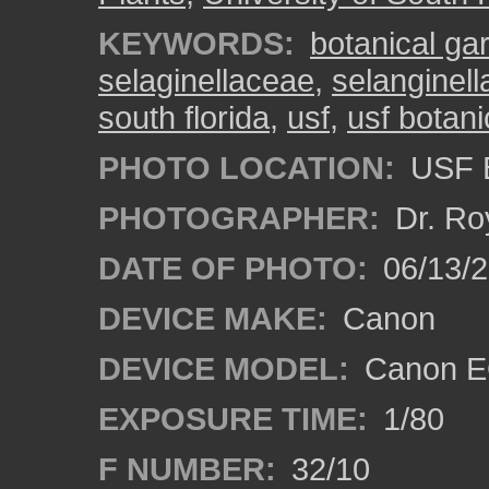
KEYWORDS:
botanical ga
selaginellaceae
,
selanginell
south florida
,
usf
,
usf botan
PHOTO LOCATION:
USF B
PHOTOGRAPHER:
Dr. Ro
DATE OF PHOTO:
06/13/
DEVICE MAKE:
Canon
DEVICE MODEL:
Canon EO
EXPOSURE TIME:
1/80
F NUMBER:
32/10