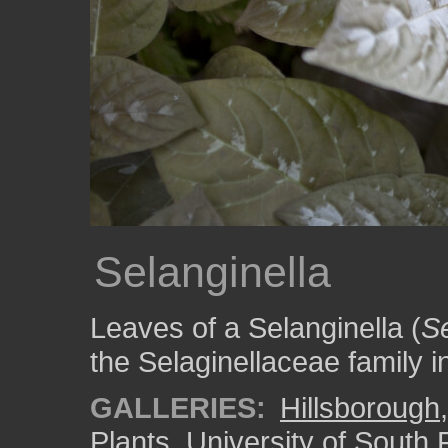
Selanginella
Leaves of a Selanginella (
Se
the Selaginellaceae family 
GALLERIES:
Hillsborough
Plants
,
University of South 