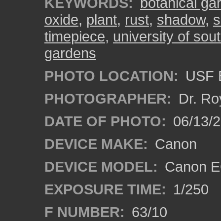
KEYWORDS:
botanical ga
oxide
,
plant
,
rust
,
shadow
,
s
timepiece
,
university of sout
gardens
PHOTO LOCATION:
USF B
PHOTOGRAPHER:
Dr. Ro
DATE OF PHOTO:
06/13/
DEVICE MAKE:
Canon
DEVICE MODEL:
Canon EO
EXPOSURE TIME:
1/250
F NUMBER:
63/10