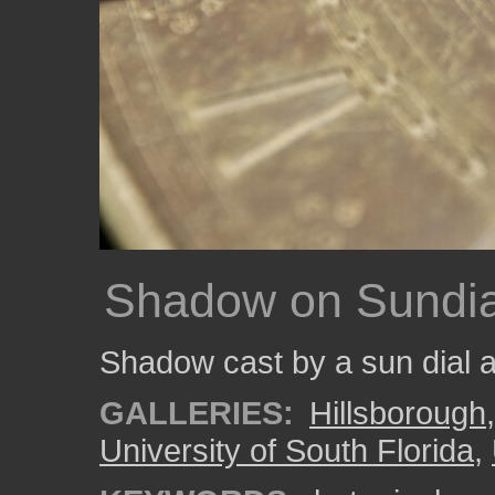
Shadow on Sundia
Shadow cast by a sun dial 
GALLERIES:
Hillsborough
University of South Florida
,