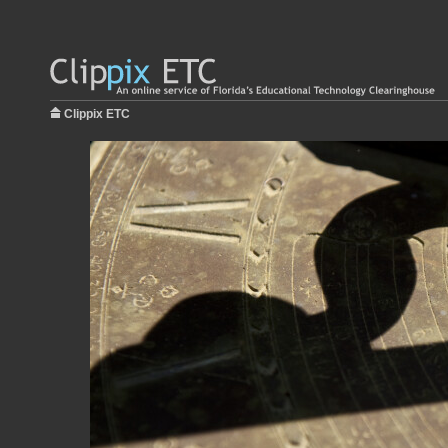
Clippix ETC