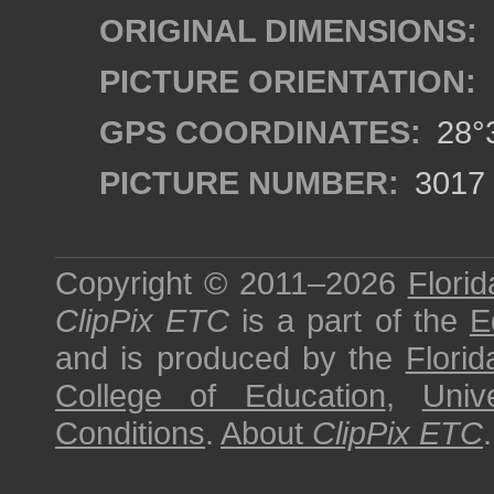
ORIGINAL DIMENSIONS:
PICTURE ORIENTATION:
GPS COORDINATES:
28°3
PICTURE NUMBER:
3017
Copyright © 2011–2026
Florid
ClipPix ETC
is a part of the
E
and is produced by the
Florid
College of Education
,
Univ
Conditions
.
About
ClipPix ETC
.