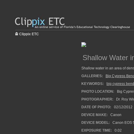
Clippix ETC
Shallow Water i
Shallow water in an area of den
GALLERIES:
Big Cypress Ben
KEYWORDS:
big cypress ben
PHOTO LOCATION:
Big Cypres
PHOTOGRAPHER:
Dr. Roy Wi
DATE OF PHOTO:
02/12/2012
DEVICE MAKE:
Canon
DEVICE MODEL:
Canon EOS 5
EXPOSURE TIME:
0.02