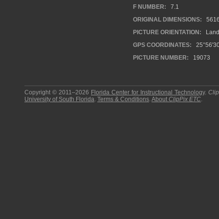
F NUMBER:
7.1
ORIGINAL DIMENSIONS:
561
PICTURE ORIENTATION:
Land
GPS COORDINATES:
25°56'30
PICTURE NUMBER:
19073
Copyright © 2011–2026
Florida Center for Instructional Technology
.
Cli
University of South Florida
.
Terms & Conditions
.
About
ClipPix ETC
.