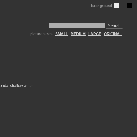
background
Search
picture sizes
SMALL
MEDIUM
LARGE
ORIGINAL
lorida
,
shallow water