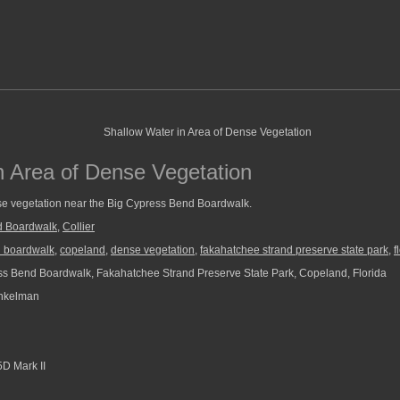
n Area of Dense Vegetation
se vegetation near the Big Cypress Bend Boardwalk.
d Boardwalk
,
Collier
d boardwalk
,
copeland
,
dense vegetation
,
fakahatchee strand preserve state park
,
f
s Bend Boardwalk, Fakahatchee Strand Preserve State Park, Copeland, Florida
nkelman
D Mark II