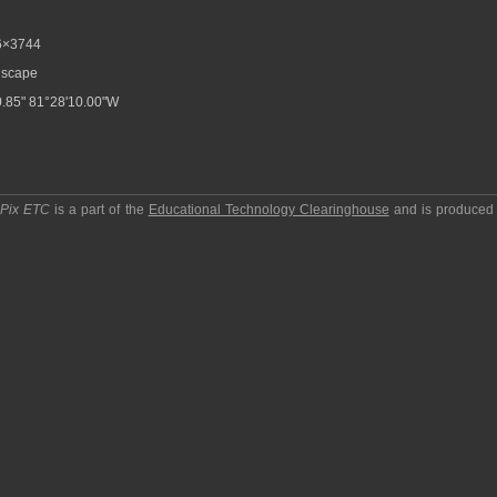
6×3744
scape
.85" 81°28'10.00"W
pPix ETC
is a part of the
Educational Technology Clearinghouse
and is produced