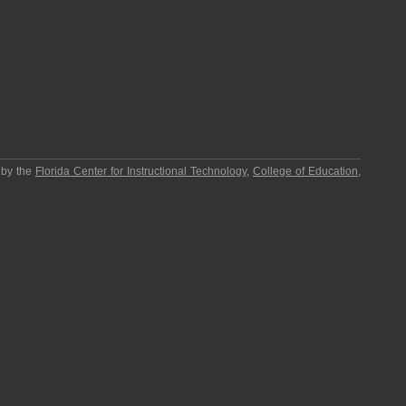
 by the
Florida Center for Instructional Technology
,
College of Education
,