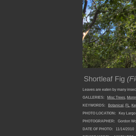
Shortleaf Fig
(Fi
Leaves are eaten by many insects
GALLERIES:
Misc Trees
,
Monr
KEYWORDS:
Botanical
,
FL
,
Ke
PHOTO LOCATION:
Key Largo,
PHOTOGRAPHER:
Gordon Wo
DATE OF PHOTO:
11/14/2010