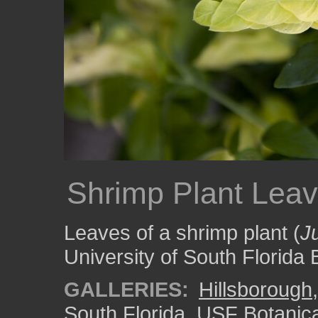
Shrimp Plant Lea
Leaves of a shrimp plant (
J
University of South Florida
GALLERIES:
Hillsborough
South Florida
,
USF Botanic