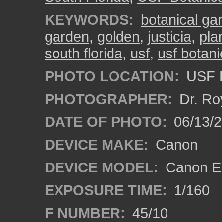
KEYWORDS:
botanical ga
garden
,
golden
,
justicia
,
pla
south florida
,
usf
,
usf botan
PHOTO LOCATION:
USF B
PHOTOGRAPHER:
Dr. Ro
DATE OF PHOTO:
06/13/
DEVICE MAKE:
Canon
DEVICE MODEL:
Canon EO
EXPOSURE TIME:
1/160
F NUMBER:
45/10