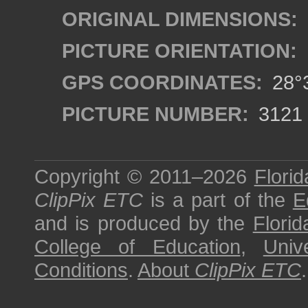
ORIGINAL DIMENSIONS:
PICTURE ORIENTATION:
GPS COORDINATES:
28°3
PICTURE NUMBER:
3121
Copyright © 2011–2026
Florid
ClipPix ETC
is a part of the
E
and is produced by the
Florid
College of Education
,
Univ
Conditions
.
About
ClipPix ETC
.