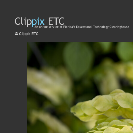
Clippix ETC