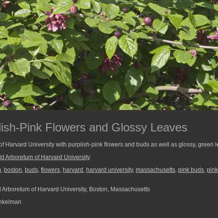
lish-Pink Flowers and Glossy Leaves
of Harvard University with purplish-pink flowers and buds as well as glossy, green 
ld Arboretum of Harvard University
m
,
boston
,
buds
,
flowers
,
harvard
,
harvard university
,
massachusetts
,
pink buds
,
pink
 Arboretum of Harvard University, Boston, Massachusetts
nkelman