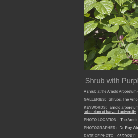
Shrub with Purp
A shrub at the Arnold Arboretum 
GALLERIES:
Shrubs
,
The Arno
KEYWORDS:
arnold arboretu
arboretum of harvard university
PHOTO LOCATION:
The Arnold
PHOTOGRAPHER:
Dr. Roy Wi
DATE OF PHOTO:
05/29/2011