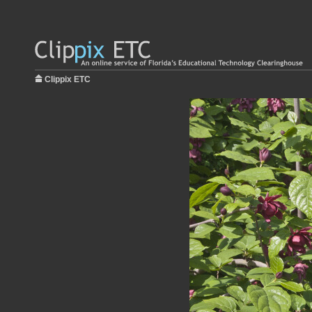
Clippix ETC