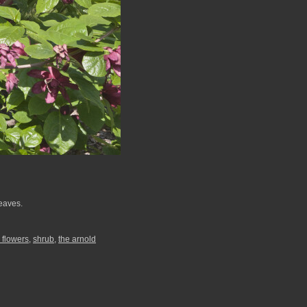
leaves.
 flowers
,
shrub
,
the arnold