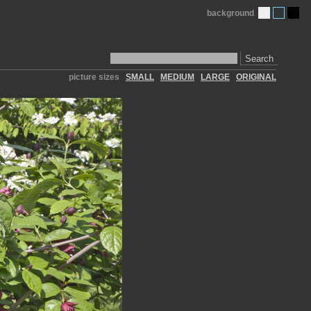
background
Search
picture sizes
SMALL
MEDIUM
LARGE
ORIGINAL