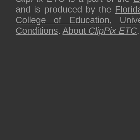
and is produced by the
Florid
College of Education
,
Univ
Conditions
.
About
ClipPix ETC
.