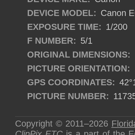
DEVICE MODEL:
Canon EO
EXPOSURE TIME:
1/200
F NUMBER:
5/1
ORIGINAL DIMENSIONS:
PICTURE ORIENTATION:
GPS COORDINATES:
42°1
PICTURE NUMBER:
1173
Copyright © 2011–2026
Florid
ClipPix ETC
is a part of the
E