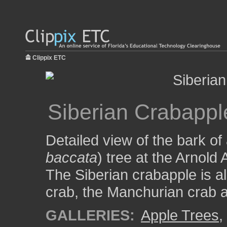
Clippix ETC
Siberian Crabappl
Detailed view of the bark of
baccata
) tree at the Arnold
The Siberian crabapple is al
crab, the Manchurian crab a
GALLERIES:
Apple Trees
,