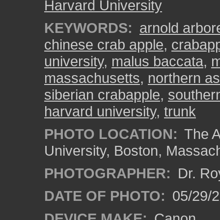
Harvard University
KEYWORDS:
arnold arbo
chinese crab apple
,
crabapp
university
,
malus baccata
,
m
massachusetts
,
northern as
siberian crabapple
,
souther
harvard university
,
trunk
PHOTO LOCATION:
The A
University, Boston, Massac
PHOTOGRAPHER:
Dr. Ro
DATE OF PHOTO:
05/29/2
DEVICE MAKE:
Canon