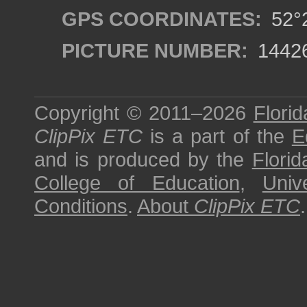
GPS COORDINATES:
52°2
PICTURE NUMBER:
1442
Copyright © 2011–2026
Florid
ClipPix ETC
is a part of the
E
and is produced by the
Florid
College of Education
,
Univ
Conditions
.
About
ClipPix ETC
.