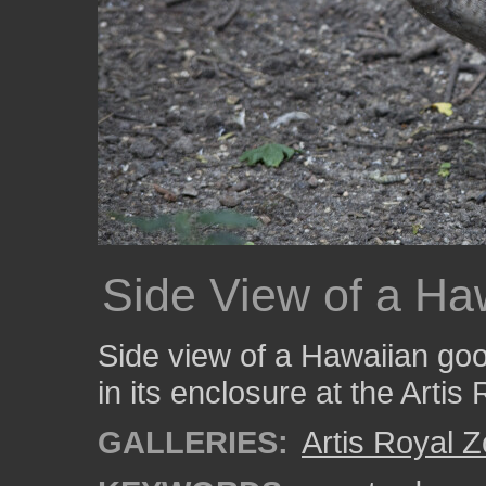
Side View of a H
Side view of a Hawaiian goo
in its enclosure at the Artis
GALLERIES:
Artis Royal 