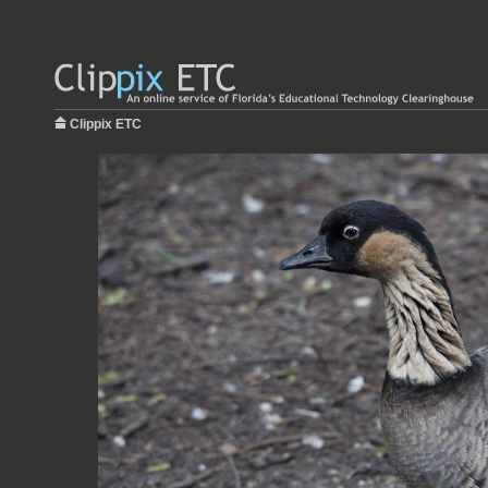
Clippix ETC