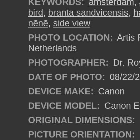
KEYWORDS:
amsterdam
,
bird
,
branta sandvicensis
,
h
nēnē
,
side view
PHOTO LOCATION:
Artis
Netherlands
PHOTOGRAPHER:
Dr. Ro
DATE OF PHOTO:
08/22/
DEVICE MAKE:
Canon
DEVICE MODEL:
Canon EO
ORIGINAL DIMENSIONS:
PICTURE ORIENTATION: