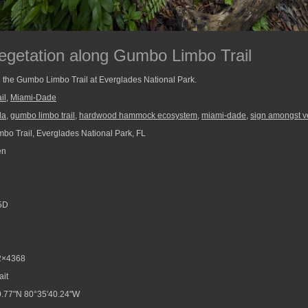
getation along Gumbo Limbo Trail
 the Gumbo Limbo Trail at Everglades National Park.
il
,
Miami-Dade
da
,
gumbo limbo trail
,
hardwood hammock ecosystem
,
miami-dade
,
sign amongst v
o Trail, Everglades National Park, FL
en
5D
2×4368
ait
.77"N 80°35'40.24"W