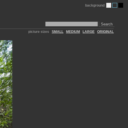
background
Search
picture sizes
SMALL
MEDIUM
LARGE
ORIGINAL