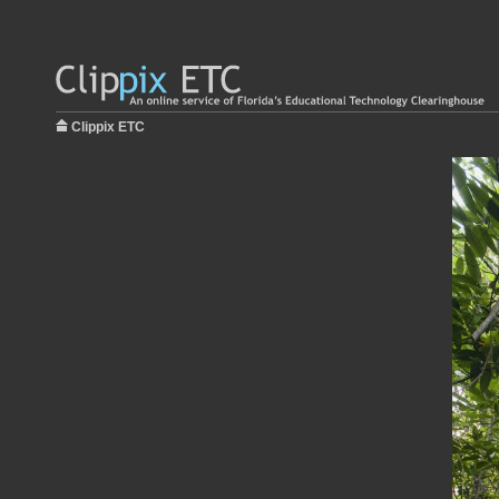
Clippix ETC