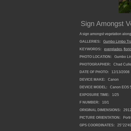
Sign Amongst Ve
A sign amongst vegetation along
GALLERIES:
Gumbo Limbo Tra
KEYWORDS:
everglades
,
flori
PHOTO LOCATION:
Gumbo Limb
PHOTOGRAPHER:
Chad Cull
DATE OF PHOTO:
12/13/2008
DEVICE MAKE:
Canon
DEVICE MODEL:
Canon EOS 
EXPOSURE TIME:
1/25
F NUMBER:
10/1
ORIGINAL DIMENSIONS:
291
PICTURE ORIENTATION:
Portr
GPS COORDINATES:
25°22'49