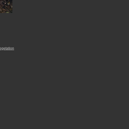
egetation