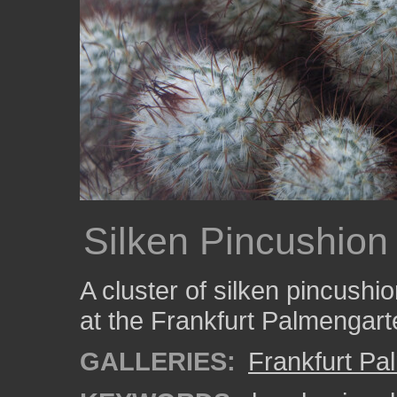
Silken Pincushion
A cluster of silken pincushio
at the Frankfurt Palmengart
GALLERIES:
Frankfurt Pa