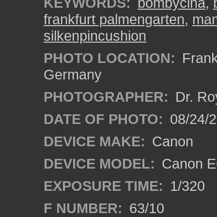
KEYWORDS:
bombycina
,
frankfurt palmengarten
,
mam
silkenpincushion
PHOTO LOCATION:
Frankf
Germany
PHOTOGRAPHER:
Dr. Ro
DATE OF PHOTO:
08/24/
DEVICE MAKE:
Canon
DEVICE MODEL:
Canon EO
EXPOSURE TIME:
1/320
F NUMBER:
63/10