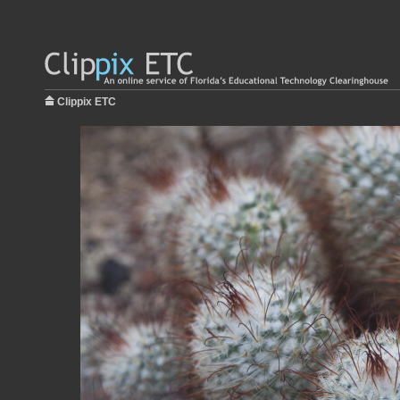
Clippix ETC