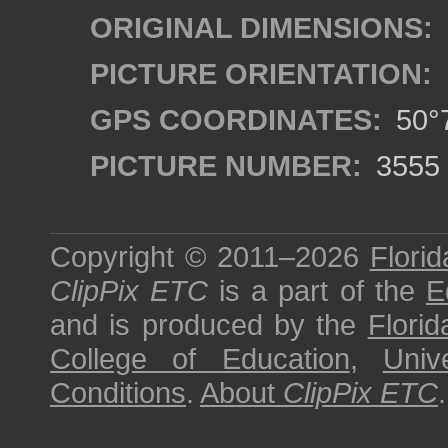
ORIGINAL DIMENSIONS:
PICTURE ORIENTATION:
GPS COORDINATES:
50°7
PICTURE NUMBER:
3555
Copyright © 2011–2026
Florid
ClipPix ETC
is a part of the
E
and is produced by the
Florid
College of Education
,
Univ
Conditions
.
About
ClipPix ETC
.