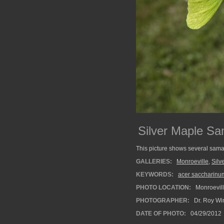
Silver Maple S
This picture shows several sama
GALLERIES:
Monroeville
,
Silv
KEYWORDS:
acer saccharinu
PHOTO LOCATION:
Monroevill
PHOTOGRAPHER:
Dr. Roy Wi
DATE OF PHOTO:
04/29/2012