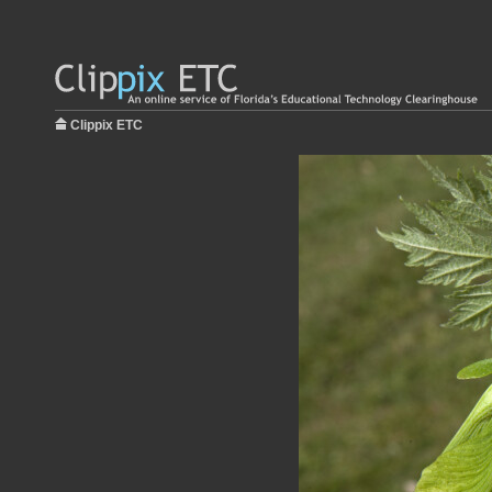
Clippix ETC