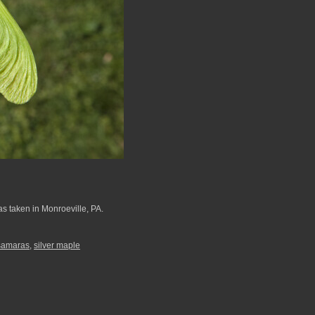
as taken in Monroeville, PA.
samaras
,
silver maple