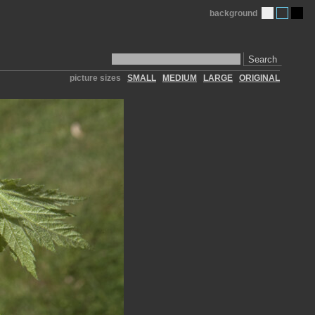
background
Search
picture sizes
SMALL
MEDIUM
LARGE
ORIGINAL