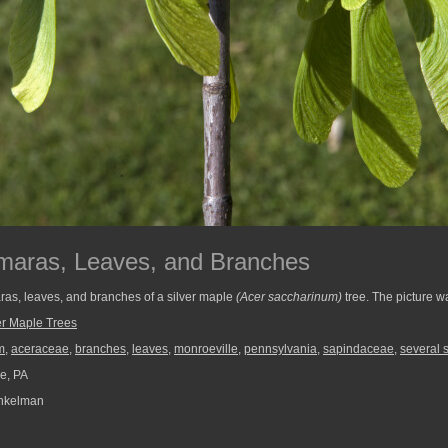
amaras, Leaves, and Branches
ras, leaves, and branches of a silver maple
(Acer saccharinum)
tree. The picture w
er Maple Trees
m
,
aceraceae
,
branches
,
leaves
,
monroeville
,
pennsylvania
,
sapindaceae
,
several 
e, PA
nkelman