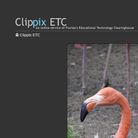
Clippix ETC