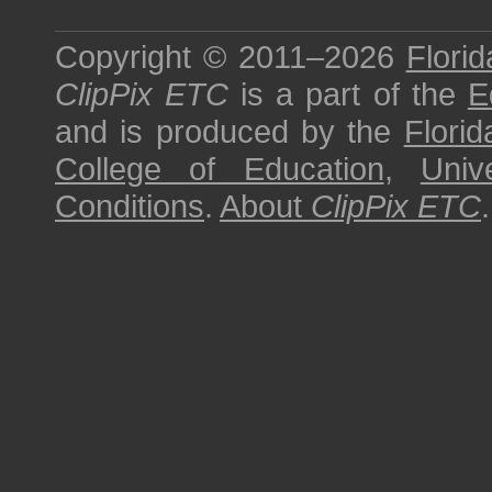
Copyright © 2011–2026
Florid
ClipPix ETC
is a part of the
E
and is produced by the
Florid
College of Education
,
Univ
Conditions
.
About
ClipPix ETC
.