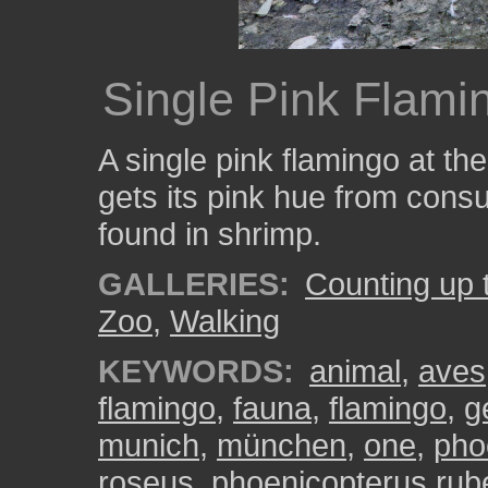
Single Pink Flami
A single pink flamingo at t
gets its pink hue from cons
found in shrimp.
GALLERIES:
Counting up 
Zoo
,
Walking
KEYWORDS:
animal
,
aves
flamingo
,
fauna
,
flamingo
,
g
munich
,
münchen
,
one
,
pho
roseus
,
phoenicopterus rub