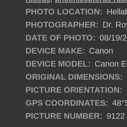
PHOTO LOCATION:
Hella
PHOTOGRAPHER:
Dr. Ro
DATE OF PHOTO:
08/19/
DEVICE MAKE:
Canon
DEVICE MODEL:
Canon EO
ORIGINAL DIMENSIONS:
PICTURE ORIENTATION:
GPS COORDINATES:
48°5
PICTURE NUMBER:
9122