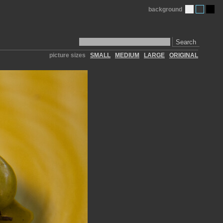
background
Search
picture sizes
SMALL
MEDIUM
LARGE
ORIGINAL