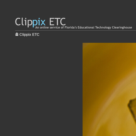
Clippix ETC