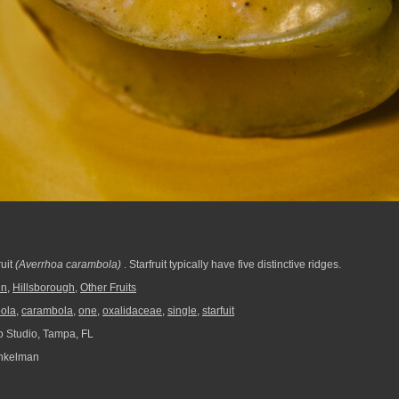
ruit
(Averrhoa carambola)
. Starfruit typically have five distinctive ridges.
en
,
Hillsborough
,
Other Fruits
ola
,
carambola
,
one
,
oxalidaceae
,
single
,
starfuit
 Studio, Tampa, FL
nkelman