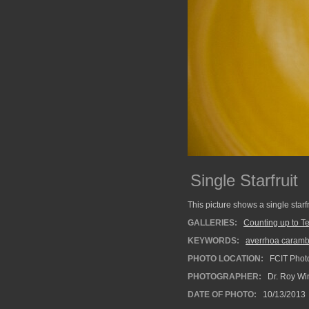
Single Starfruit
This picture shows a single starf
GALLERIES:
Counting up to T
KEYWORDS:
averrhoa caramb
PHOTO LOCATION:
FCIT Photo
PHOTOGRAPHER:
Dr. Roy Wi
DATE OF PHOTO:
10/13/2013