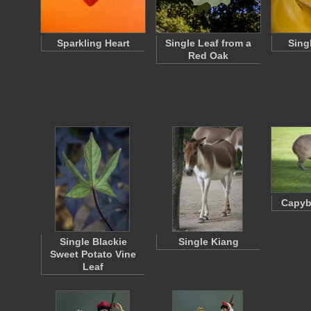
Sparkling Heart
Single Leaf from a
Singl
Red Oak
Capyb
Single Blackie
Single Kiang
Sweet Potato Vine
Leaf