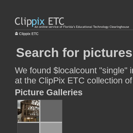
Clippix ETC
Search for pictures
We found $localcount "single" i
at the ClipPix ETC collection of
Picture Galleries