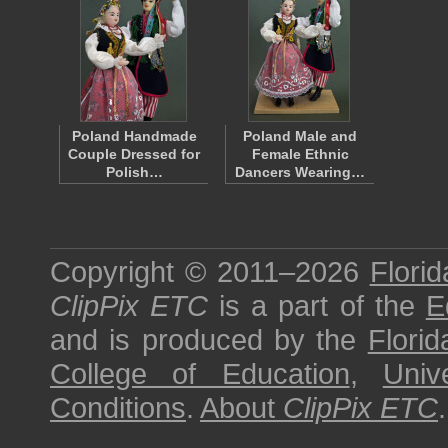
Poland Handmade
Poland Male and
Couple Dressed for
Female Ethnic
Polish…
Dancers Wearing…
Copyright © 2011–2026
Florid
ClipPix ETC
is a part of the
E
and is produced by the
Florid
College of Education
,
Univ
Conditions
.
About
ClipPix ETC
.