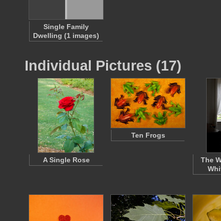
Single Family
Dwelling (1 images)
Individual Pictures (17)
Ten Frogs
A Single Rose
The W
Whi