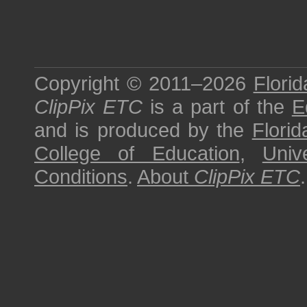
Copyright © 2011–2026
Florid
ClipPix ETC
is a part of the
E
and is produced by the
Florid
College of Education
,
Univ
Conditions
.
About
ClipPix ETC
.