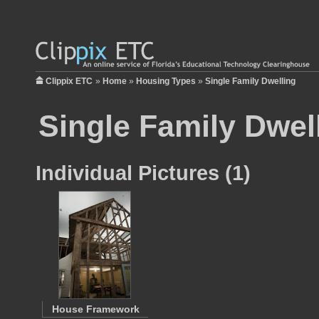
Clippix ETC
»
Home
»
Housing Types
»
Single Family Dwelling
Single Family Dwel
Individual Pictures (1)
House Framework