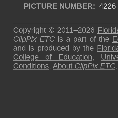
PICTURE NUMBER:
4226
Copyright © 2011–2026
Florid
ClipPix ETC
is a part of the
E
and is produced by the
Florid
College of Education
,
Univ
Conditions
.
About
ClipPix ETC
.