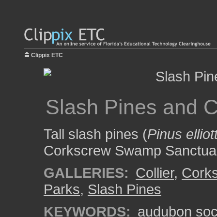
Clippix ETC
Slash Pines and 
Tall slash pines (
Pinus elliott
Corkscrew Swamp Sanctua
GALLERIES:
Collier
,
Cork
Parks
,
Slash Pines
KEYWORDS:
audubon soc