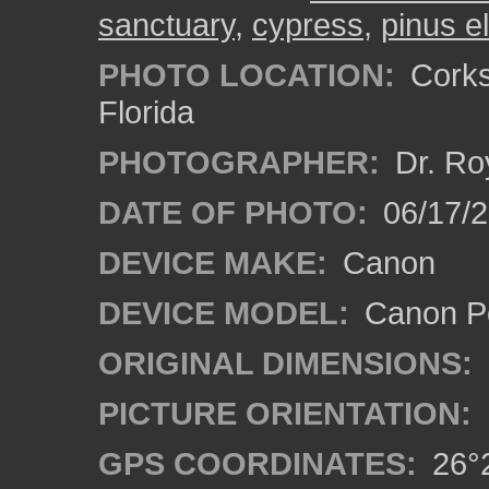
sanctuary
,
cypress
,
pinus ell
PHOTO LOCATION:
Corks
Florida
PHOTOGRAPHER:
Dr. Ro
DATE OF PHOTO:
06/17/
DEVICE MAKE:
Canon
DEVICE MODEL:
Canon P
ORIGINAL DIMENSIONS:
PICTURE ORIENTATION:
GPS COORDINATES:
26°2