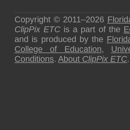
Copyright © 2011–2026
Florid
ClipPix ETC
is a part of the
E
and is produced by the
Florid
College of Education
,
Univ
Conditions
.
About
ClipPix ETC
.