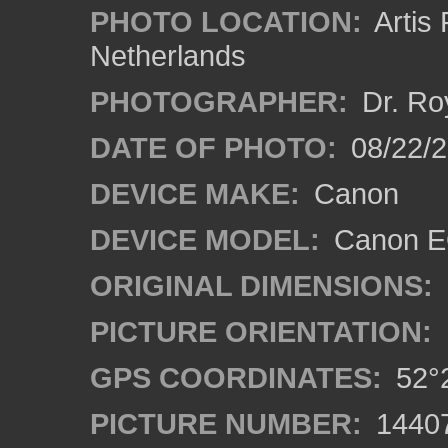
PHOTO LOCATION:
Artis
Netherlands
PHOTOGRAPHER:
Dr. Ro
DATE OF PHOTO:
08/22/
DEVICE MAKE:
Canon
DEVICE MODEL:
Canon EO
ORIGINAL DIMENSIONS:
PICTURE ORIENTATION:
GPS COORDINATES:
52°2
PICTURE NUMBER:
1440