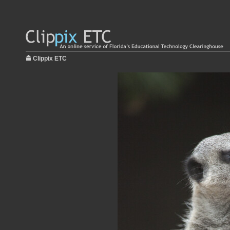
Clippix ETC