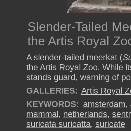
Slender-Tailed Me
the Artis Royal Zo
A slender-tailed meerkat (
Su
the Artis Royal Zoo. While i
stands guard, warning of pot
GALLERIES:
Artis Royal 
KEYWORDS:
amsterdam
,
mammal
,
netherlands
,
sentr
suricata suricatta
,
suricate