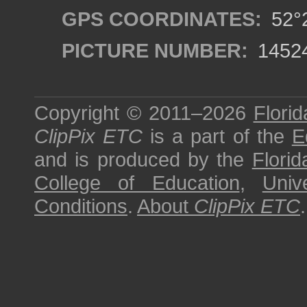
GPS COORDINATES:
52°2
PICTURE NUMBER:
1452
Copyright © 2011–2026
Florid
ClipPix ETC
is a part of the
E
and is produced by the
Florid
College of Education
,
Univ
Conditions
.
About
ClipPix ETC
.