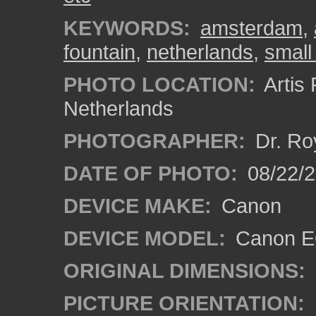
KEYWORDS:
amsterdam
,
fountain
,
netherlands
,
small
PHOTO LOCATION:
Artis
Netherlands
PHOTOGRAPHER:
Dr. Ro
DATE OF PHOTO:
08/22/
DEVICE MAKE:
Canon
DEVICE MODEL:
Canon EO
ORIGINAL DIMENSIONS:
PICTURE ORIENTATION: