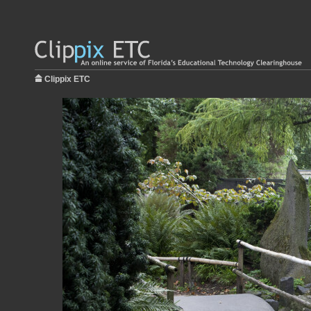
Clippix ETC