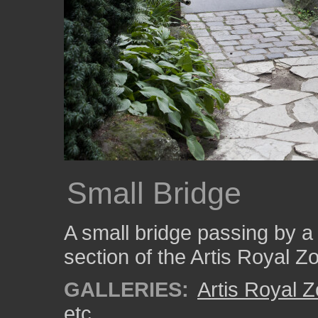
Small Bridge
A small bridge passing by a 
section of the Artis Royal Z
GALLERIES:
Artis Royal 
etc