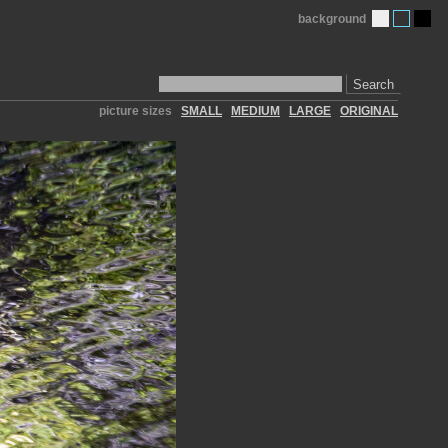
background
Search
picture sizes
SMALL
MEDIUM
LARGE
ORIGINAL