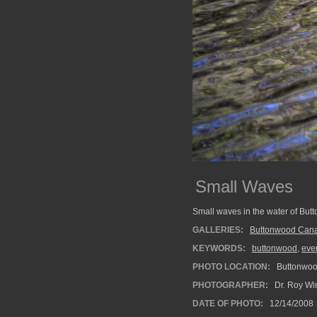
Small Waves
Small waves in the water of But
GALLERIES:
Buttonwood Cana
KEYWORDS:
buttonwood
,
eve
PHOTO LOCATION:
Buttonwood
PHOTOGRAPHER:
Dr. Roy Wi
DATE OF PHOTO:
12/14/2008