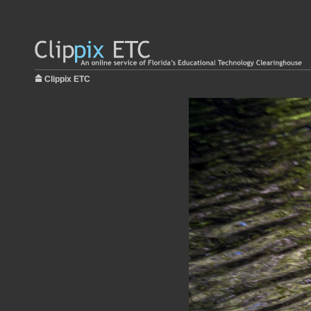
Clippix ETC