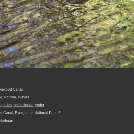
tonwood Canal.
l
,
Monroe
,
Waves
rglades
,
south florida
,
water
 Canal, Everglades National Park, FL
nkelman