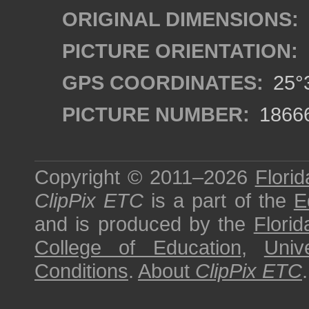
ORIGINAL DIMENSIONS:
PICTURE ORIENTATION:
GPS COORDINATES:
25°3
PICTURE NUMBER:
1866
Copyright © 2011–2026
Florid
ClipPix ETC
is a part of the
E
and is produced by the
Florid
College of Education
,
Univ
Conditions
.
About
ClipPix ETC
.