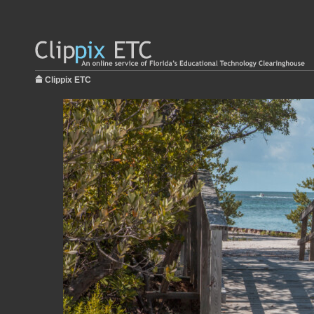
Clippix ETC