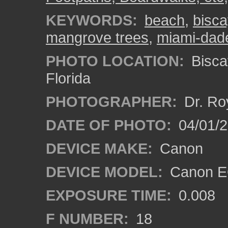
KEYWORDS:
beach
,
bisca
mangrove trees
,
miami-dad
PHOTO LOCATION:
Bisca
Florida
PHOTOGRAPHER:
Dr. Ro
DATE OF PHOTO:
04/01/
DEVICE MAKE:
Canon
DEVICE MODEL:
Canon EO
EXPOSURE TIME:
0.008
F NUMBER:
18