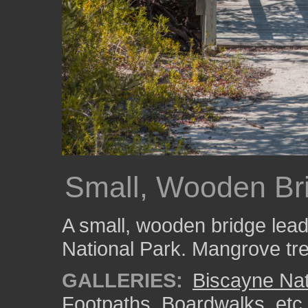
Small, Wooden Br
A small, wooden bridge lead
National Park. Mangrove tre
GALLERIES:
Biscayne Nat
Footpaths, Boardwalks, etc