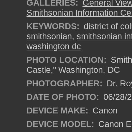
GALLERIES:
General View
Smithsonian Information Ce
KEYWORDS:
district of c
smithsonian
,
smithsonian in
washington dc
PHOTO LOCATION:
Smith
Castle," Washington, DC
PHOTOGRAPHER:
Dr. Ro
DATE OF PHOTO:
06/28/
DEVICE MAKE:
Canon
DEVICE MODEL:
Canon EO