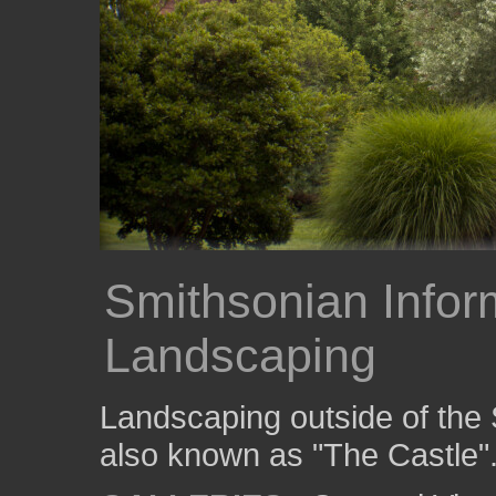
Smithsonian Infor
Landscaping
Landscaping outside of the 
also known as "The Castle"