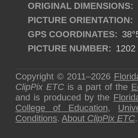
ORIGINAL DIMENSIONS:
PICTURE ORIENTATION:
GPS COORDINATES:
38°5
PICTURE NUMBER:
1202
Copyright © 2011–2026
Florid
ClipPix ETC
is a part of the
E
and is produced by the
Florid
College of Education
,
Univ
Conditions
.
About
ClipPix ETC
.