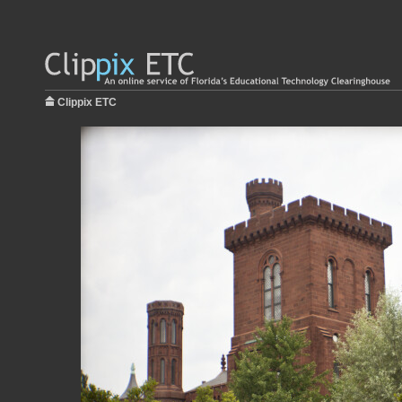
Clippix ETC