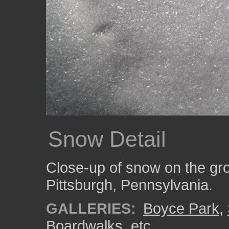
Snow Detail
Close-up of snow on the gro
Pittsburgh, Pennsylvania.
GALLERIES:
Boyce Park
,
Boardwalks, etc