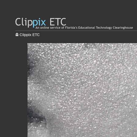
Clippix ETC