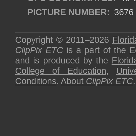
PICTURE NUMBER:
3676
Copyright © 2011–2026
Florid
ClipPix ETC
is a part of the
E
and is produced by the
Florid
College of Education
,
Univ
Conditions
.
About
ClipPix ETC
.