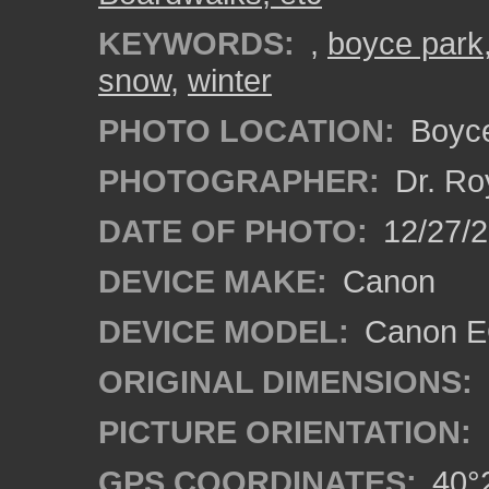
KEYWORDS:
,
boyce park
snow
,
winter
PHOTO LOCATION:
Boyce
PHOTOGRAPHER:
Dr. Ro
DATE OF PHOTO:
12/27/
DEVICE MAKE:
Canon
DEVICE MODEL:
Canon EO
ORIGINAL DIMENSIONS:
PICTURE ORIENTATION:
GPS COORDINATES:
40°2