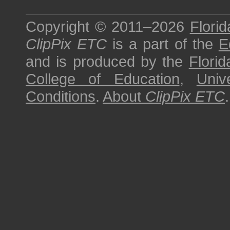
Copyright © 2011–2026
Florid
ClipPix ETC
is a part of the
E
and is produced by the
Florid
College of Education
,
Univ
Conditions
.
About
ClipPix ETC
.