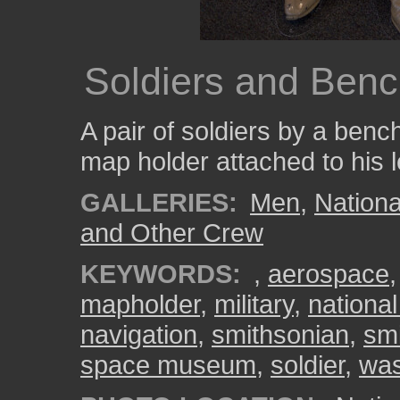
Soldiers and Ben
A pair of soldiers by a benc
map holder attached to his l
GALLERIES:
Men
,
Nation
and Other Crew
KEYWORDS:
,
aerospace
mapholder
,
military
,
nationa
navigation
,
smithsonian
,
sm
space museum
,
soldier
,
was