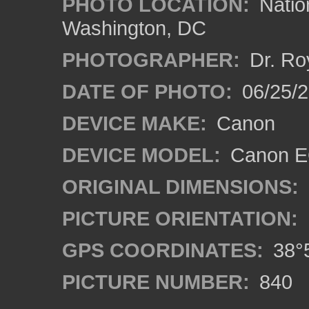
PHOTO LOCATION:
Natio
Washington, DC
PHOTOGRAPHER:
Dr. Ro
DATE OF PHOTO:
06/25/
DEVICE MAKE:
Canon
DEVICE MODEL:
Canon EO
ORIGINAL DIMENSIONS:
PICTURE ORIENTATION:
GPS COORDINATES:
38°5
PICTURE NUMBER:
840