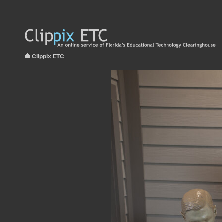
Clippix ETC