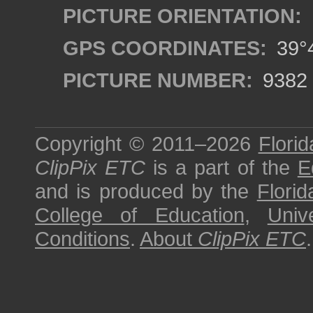
PICTURE ORIENTATION:
GPS COORDINATES:
39°4
PICTURE NUMBER:
9382
Copyright © 2011–2026
Florid
ClipPix ETC
is a part of the
E
and is produced by the
Florid
College of Education
,
Univ
Conditions
.
About
ClipPix ETC
.