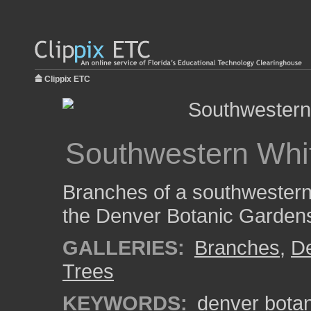
Clippix ETC
Southwestern Whi
Branches of a southwestern 
the Denver Botanic Garden
GALLERIES:
Branches
,
De
Trees
KEYWORDS:
denver bota