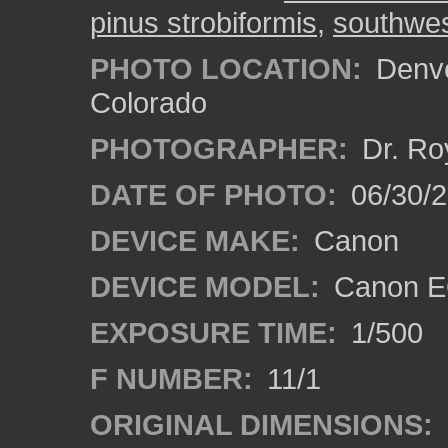
pinus strobiformis
,
southwes
PHOTO LOCATION:
Denve
Colorado
PHOTOGRAPHER:
Dr. Ro
DATE OF PHOTO:
06/30/
DEVICE MAKE:
Canon
DEVICE MODEL:
Canon EO
EXPOSURE TIME:
1/500
F NUMBER:
11/1
ORIGINAL DIMENSIONS: