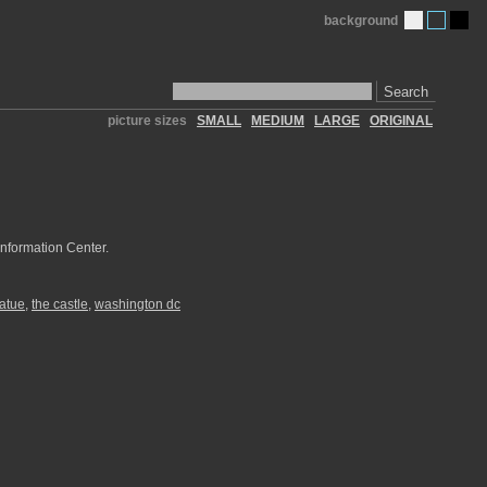
background
Search
picture sizes
SMALL
MEDIUM
LARGE
ORIGINAL
Information Center.
tatue
,
the castle
,
washington dc