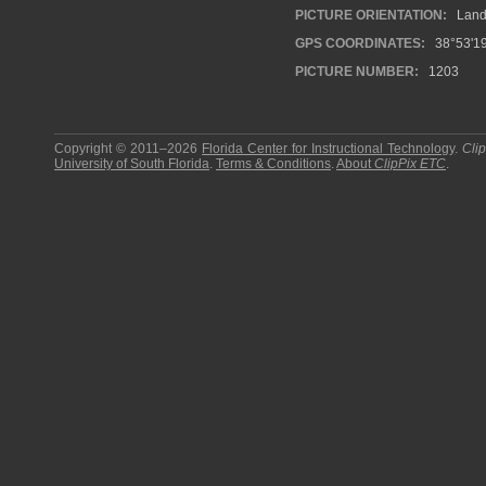
PICTURE ORIENTATION:
Land
GPS COORDINATES:
38°53'19
PICTURE NUMBER:
1203
Copyright © 2011–2026
Florida Center for Instructional Technology
.
Cli
University of South Florida
.
Terms & Conditions
.
About
ClipPix ETC
.