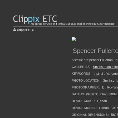
Clippix ETC
Spencer Fullert
A statue of Spencer Fullerton Bai
GALLERIES:
Smithsonian Info
KEYWORDS:
district of columb
PHOTO LOCATION:
Smithsonia
PHOTOGRAPHER:
Dr. Roy Wi
DATE OF PHOTO:
06/28/2009
DEVICE MAKE:
Canon
DEVICE MODEL:
Canon EOS 5
ORIGINAL DIMENSIONS:
561