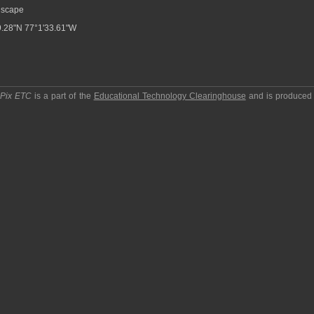
scape
.28"N 77°1'33.61"W
pPix ETC
is a part of the
Educational Technology Clearinghouse
and is produced