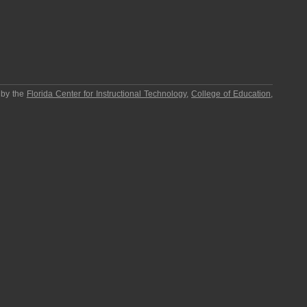
 by the
Florida Center for Instructional Technology
,
College of Education
,