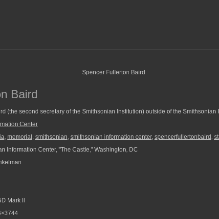
on Baird
rd (the second secretary of the Smithsonian Institution) outside of the Smithsonian 
rmation Center
ia
,
memorial
,
smithsonian
,
smithsonian information center
,
spencerfullertonbaird
,
s
n Information Center, "The Castle," Washington, DC
nkelman
D Mark II
6×3744