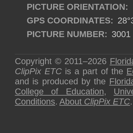
PICTURE ORIENTATION:
GPS COORDINATES:
28°3
PICTURE NUMBER:
3001
Copyright © 2011–2026
Florid
ClipPix ETC
is a part of the
E
and is produced by the
Florid
College of Education
,
Univ
Conditions
.
About
ClipPix ETC
.