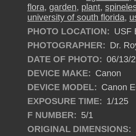
flora
,
garden
,
plant
,
spinele
university of south florida
,
u
PHOTO LOCATION:
USF B
PHOTOGRAPHER:
Dr. Ro
DATE OF PHOTO:
06/13/
DEVICE MAKE:
Canon
DEVICE MODEL:
Canon EO
EXPOSURE TIME:
1/125
F NUMBER:
5/1
ORIGINAL DIMENSIONS: