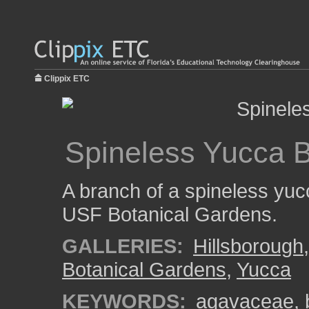
Clippix ETC
Spineless Yucca 
A branch of a spineless yuc
USF Botanical Gardens.
GALLERIES:
Hillsborough
Botanical Gardens
,
Yucca
KEYWORDS:
agavaceae
,