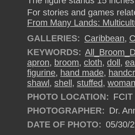
The figure stands 15 inches 
For stories and games related
From Many Lands: Multicult
GALLERIES:
Caribbean
,
C
KEYWORDS:
All_Broom_D
apron
,
broom
,
cloth
,
doll
,
ea
figurine
,
hand made
,
handcr
shawl
,
shell
,
stuffed
,
woma
PHOTO LOCATION:
FCIT 
PHOTOGRAPHER:
Dr. An
DATE OF PHOTO:
05/30/