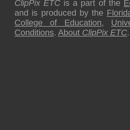
ClipPix ETC
is a part of the
E
and is produced by the
Florid
College of Education
,
Univ
Conditions
.
About
ClipPix ETC
.