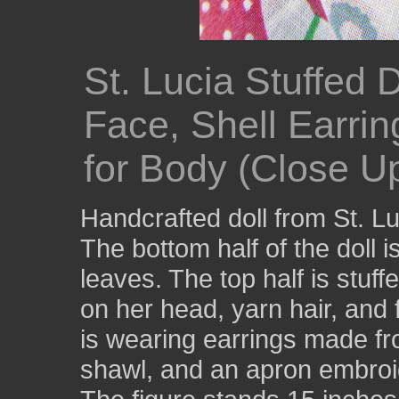
St. Lucia Stuffed 
Face, Shell Earri
for Body (Close U
Handcrafted doll from St. Lu
The bottom half of the doll
leaves. The top half is stuff
on her head, yarn hair, and 
is wearing earrings made fro
shawl, and an apron embroid