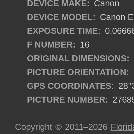
DEVICE MAKE:
Canon
DEVICE MODEL:
Canon EO
EXPOSURE TIME:
0.0666
F NUMBER:
16
ORIGINAL DIMENSIONS:
PICTURE ORIENTATION:
GPS COORDINATES:
28°3
PICTURE NUMBER:
2768
Copyright © 2011–2026
Florid