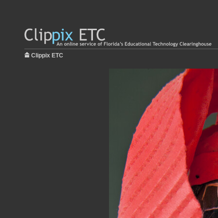
Clippix ETC