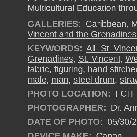
Multicultural Education thro
GALLERIES:
Caribbean
,
M
Vincent and the Grenadines
KEYWORDS:
All_St_Vince
Grenadines
,
St. Vincent
,
We
fabric
,
figuring
,
hand stitche
male
,
man
,
steel drum
,
stra
PHOTO LOCATION:
FCIT 
PHOTOGRAPHER:
Dr. An
DATE OF PHOTO:
05/30/
DEVICE MAKE:
Canon