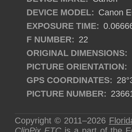
DEVICE MODEL:
Canon EO
EXPOSURE TIME:
0.0666
F NUMBER:
22
ORIGINAL DIMENSIONS:
PICTURE ORIENTATION:
GPS COORDINATES:
28°3
PICTURE NUMBER:
2366
Copyright © 2011–2026
Florid
ClipPix ETC
is a part of the
E