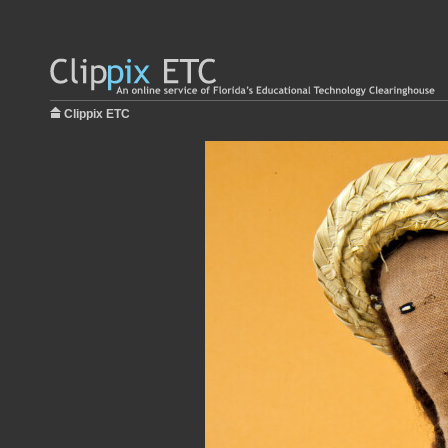
Clippix ETC