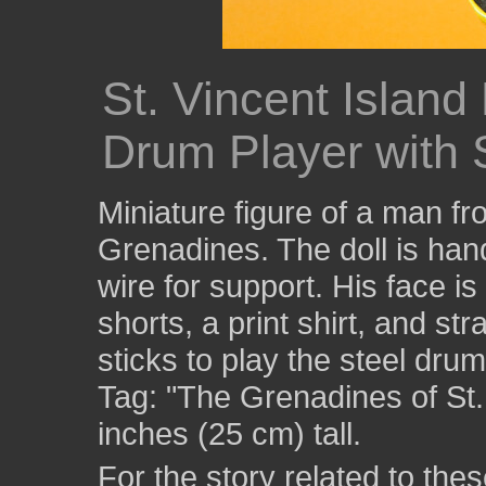
St. Vincent Island
Drum Player with 
Miniature figure of a man fr
Grenadines. The doll is hand
wire for support. His face i
shorts, a print shirt, and st
sticks to play the steel dru
Tag: "The Grenadines of St.
inches (25 cm) tall.
For the story related to these