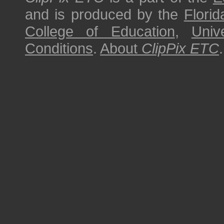
and is produced by the
Florid
College of Education
,
Univ
Conditions
.
About
ClipPix ETC
.