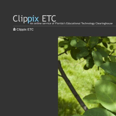
Clippix ETC