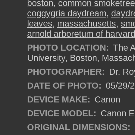
boston
,
common smoketree
coggygria daydream
,
dayd
leaves
,
massachusetts
,
sm
arnold arboretum of harvard
PHOTO LOCATION:
The A
University, Boston, Massac
PHOTOGRAPHER:
Dr. Ro
DATE OF PHOTO:
05/29/2
DEVICE MAKE:
Canon
DEVICE MODEL:
Canon EO
ORIGINAL DIMENSIONS: