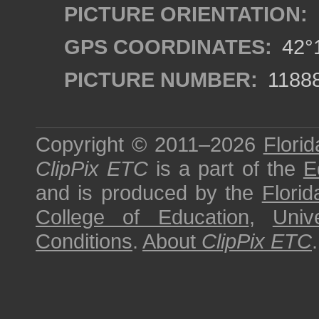
PICTURE ORIENTATION:
GPS COORDINATES:
42°1
PICTURE NUMBER:
1188
Copyright © 2011–2026
Florid
ClipPix ETC
is a part of the
E
and is produced by the
Florid
College of Education
,
Univ
Conditions
.
About
ClipPix ETC
.