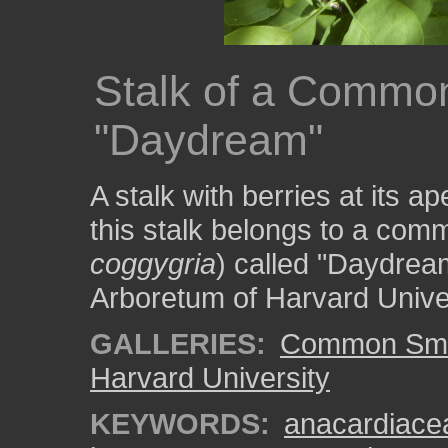
Stalk of a Commo
"Daydream"
A stalk with berries at its a
this stalk belongs to a co
coggygria
) called "Daydream
Arboretum of Harvard Univer
GALLERIES:
Common Smo
Harvard University
KEYWORDS:
anacardiace