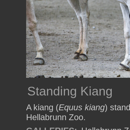
Standing Kiang
A kiang (
Equus kiang
) stand
Hellabrunn Zoo.