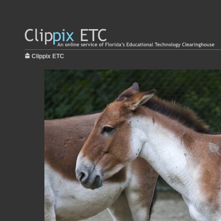
Clippix ETC