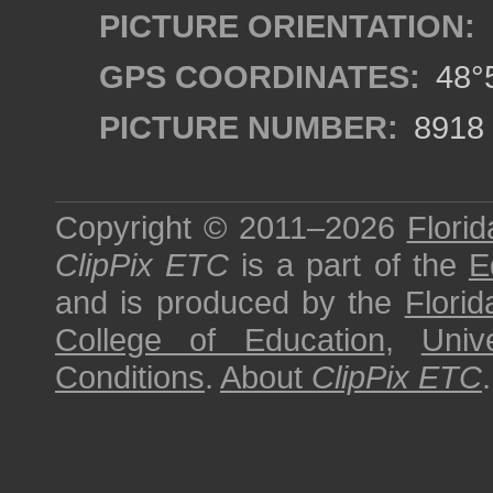
PICTURE ORIENTATION:
GPS COORDINATES:
48°5
PICTURE NUMBER:
8918
Copyright © 2011–2026
Florid
ClipPix ETC
is a part of the
E
and is produced by the
Florid
College of Education
,
Univ
Conditions
.
About
ClipPix ETC
.