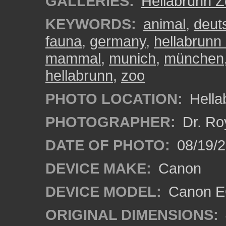
GALLERIES:
Hellabrunn 
KEYWORDS:
animal
,
deut
fauna
,
germany
,
hellabrunn
mammal
,
munich
,
münchen
hellabrunn
,
zoo
PHOTO LOCATION:
Hella
PHOTOGRAPHER:
Dr. Ro
DATE OF PHOTO:
08/19/
DEVICE MAKE:
Canon
DEVICE MODEL:
Canon EO
ORIGINAL DIMENSIONS: