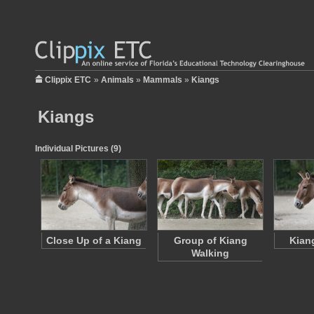
Clippix ETC
»
Animals
»
Mammals
»
Kiangs
Kiangs
Individual Pictures (9)
Close Up of a Kiang
Group of Kiang
Kian
Walking