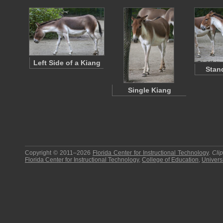
Left Side of a Kiang
Stan
Single Kiang
Copyright © 2011–2026
Florida Center for Instructional Technology
.
Cli
Florida Center for Instructional Technology
,
College of Education
,
Universi